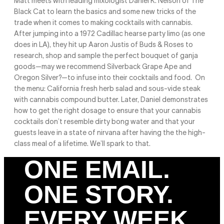
Matt meets with leading mixologist Daniel K. Nelson of The
Black Cat to learn the basics and some new tricks of the
trade when it comes to making cocktails with cannabis.
After jumping into a 1972 Cadillac hearse party limo (as one
does in LA), they hit up Aaron Justis of Buds & Roses to
research, shop and sample the perfect bouquet of ganja
goods—may we recommend Silverback Grape Ape and
Oregon Silver?—to infuse into their cocktails and food. On
the menu: California fresh herb salad and sous-vide steak
with cannabis compound butter. Later, Daniel demonstrates
how to get the right dosage to ensure that your cannabis
cocktails don’t resemble dirty bong water and that your
guests leave in a state of nirvana after having the the high-
class meal of a lifetime. We’ll spark to that.
ONE EMAIL.
ONE STORY.
EVERY WEEK.