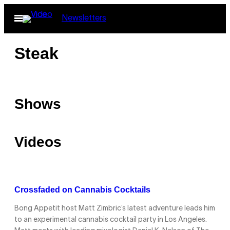
Skip
Open
Newsletters
to
Menu
content
Steak
Shows
Videos
Crossfaded on Cannabis Cocktails
Bong Appetit host Matt Zimbric’s latest adventure leads him
to an experimental cannabis cocktail party in Los Angeles.