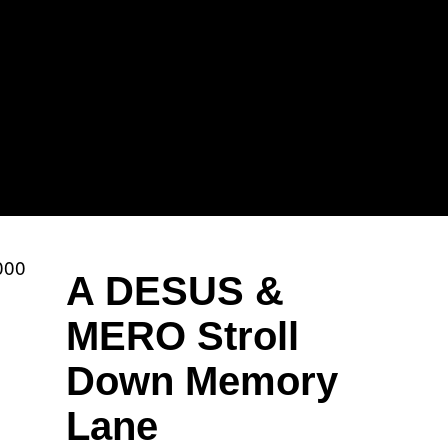
Sh
Mi
A DESUS &
MERO Stroll
Down Memory
Ka
Lane