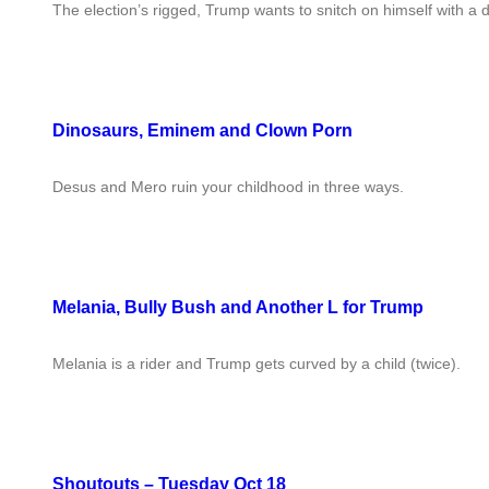
The election’s rigged, Trump wants to snitch on himself with a d
Dinosaurs, Eminem and Clown Porn
Desus and Mero ruin your childhood in three ways.
Melania, Bully Bush and Another L for Trump
Melania is a rider and Trump gets curved by a child (twice).
Shoutouts – Tuesday Oct 18