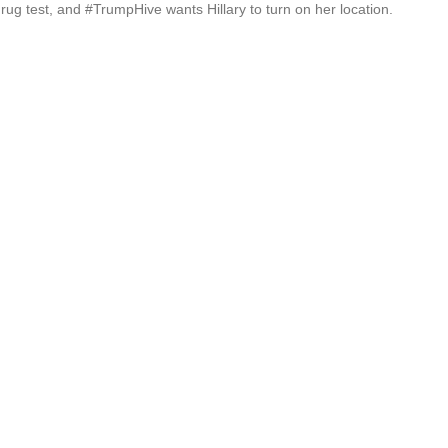
rug test, and #TrumpHive wants Hillary to turn on her location.
De
Th