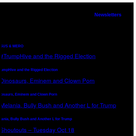
Newsletters
SUS & MERO
rumpHive and the Rigged Election
nosaurs, Eminem and Clown Porn
lania, Bully Bush and Another L for Trump