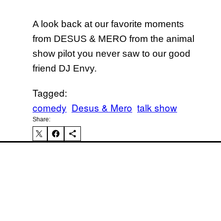
A look back at our favorite moments
from DESUS & MERO from the animal
show pilot you never saw to our good
friend DJ Envy.
Tagged:
comedy
Desus & Mero
talk show
Iv
Share: