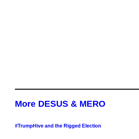
More DESUS & MERO
#TrumpHive and the Rigged Election