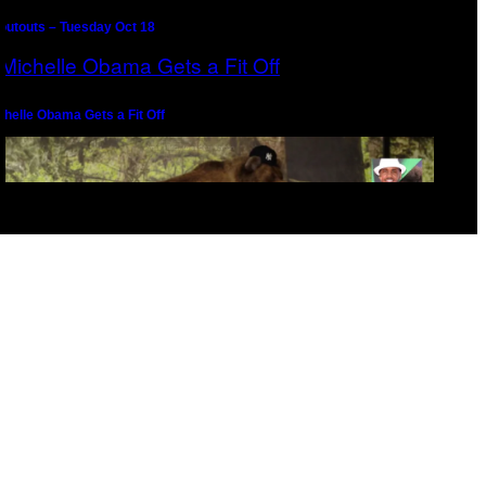
outouts – Tuesday Oct 18
chelle Obama Gets a Fit Off
epernick Seeks Counsel From Melo the Gawd