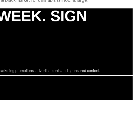
 black market for cannabis still looms large.
 WEEK. SIGN
marketing promotions, advertisements and sponsored content.