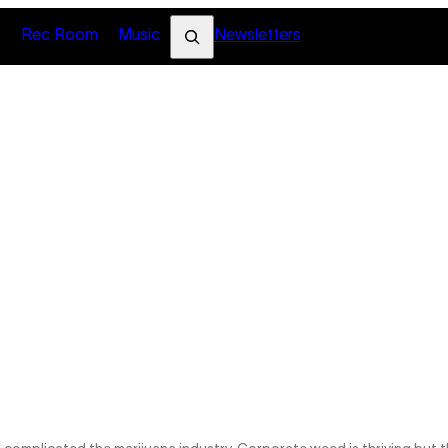
Search
s
Rec Room
Music
Newsletters