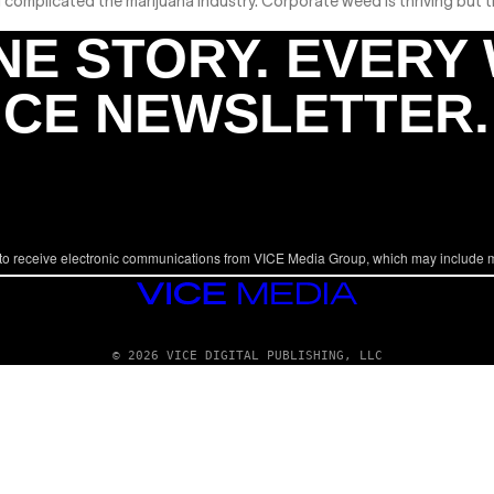
omplicated the marijuana industry. Corporate weed is thriving but the
NE STORY. EVERY
ICE NEWSLETTER.
to receive electronic communications from VICE Media Group, which may include 
VICE
MEDIA
© 2026 VICE DIGITAL PUBLISHING, LLC