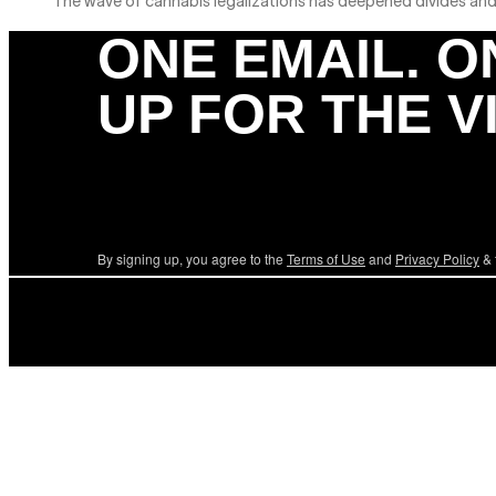
The wave of cannabis legalizations has deepened divides and c
ONE EMAIL. O
UP FOR THE V
By signing up, you agree to the
Terms of Use
and
Privacy Policy
& 