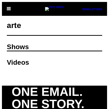
Skip
Open
NEWSLETTERS
to
Menu
content
arte
Shows
Videos
ONE EMAIL.
ONE STORY.