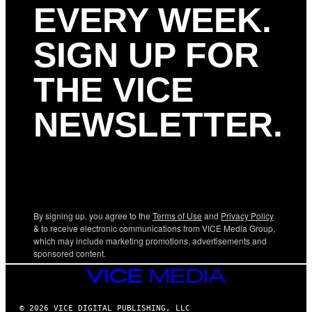
EVERY WEEK.
SIGN UP FOR
THE VICE
NEWSLETTER.
By signing up, you agree to the
Terms of Use
and
Privacy Policy
& to receive electronic communications from VICE Media Group,
which may include marketing promotions, advertisements and
sponsored content.
VICE
MEDIA
© 2026 VICE DIGITAL PUBLISHING, LLC