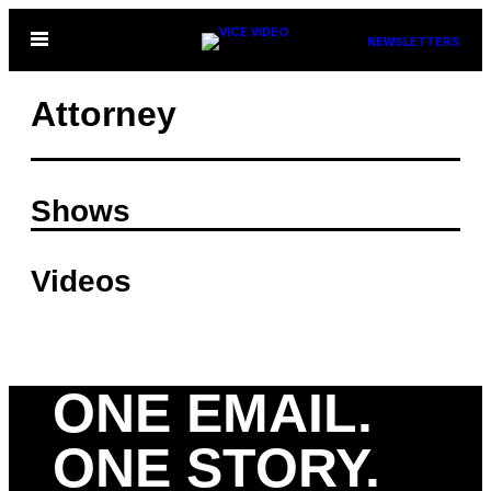
Skip
Open
NEWSLETTERS
to
Menu
content
Attorney
Shows
Videos
ONE EMAIL.
ONE STORY.