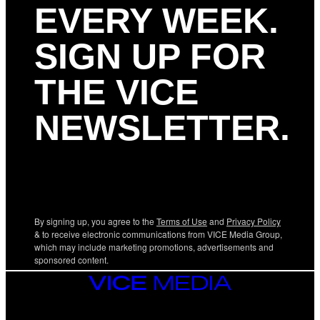
EVERY WEEK.
SIGN UP FOR
THE VICE
NEWSLETTER.
By signing up, you agree to the
Terms of Use
and
Privacy Policy
& to receive electronic communications from VICE Media Group,
which may include marketing promotions, advertisements and
sponsored content.
VICE
MEDIA