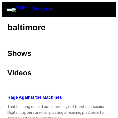
Skip
Open
Newsletters
to
Menu
content
baltimore
Shows
Videos
Rage Against the Machines
That hit song or sold out show may not be what it seems.
Digital trappers are manipulating streaming platforms to