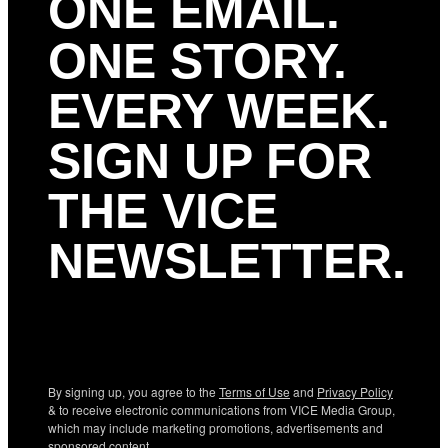
ONE EMAIL.
ONE STORY.
EVERY WEEK.
SIGN UP FOR
THE VICE
NEWSLETTER.
By signing up, you agree to the
Terms of Use
and
Privacy Policy
& to receive electronic communications from VICE Media Group,
which may include marketing promotions, advertisements and
sponsored content.