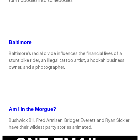
turn nobodies into somebodies.
Baltimore
Baltimore’s racial divide influences the financial lives of a
stunt bike rider, an illegal tattoo artist, a hookah business
owner, and a photographer.
Am I In the Morgue?
Bushwick Bill, Fred Armisen, Bridget Everett and Ryan Sickler
have their wildest party stories animated.