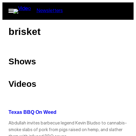
Skip
Open
Newsletters
to
Menu
content
brisket
Shows
Videos
Texas BBQ On Weed
Abdullah invites barbecue legend Kevin Bludso to cannabis-
smoke slabs of pork from pigs raised on hemp, and slather