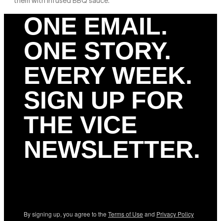
them with infused BBQ sauce.
ONE EMAIL.
ONE STORY.
EVERY WEEK.
SIGN UP FOR
THE VICE
NEWSLETTER.
By signing up, you agree to the
Terms of Use
and
Privacy Policy