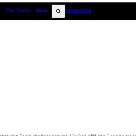
Search
s
Rec Room
Music
Newsletters