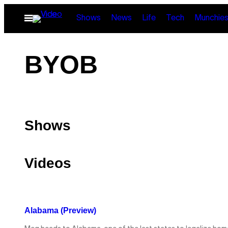
Skip
Open
Shows
News
Life
Tech
Munchie
to
Menu
content
BYOB
Shows
Videos
Alabama (Preview)