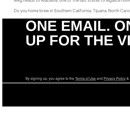
Meg heads to Alabama, one of the last states to legalize home
Do you home brew in Southern California, Tijuana, North Caro
ONE EMAIL. O
UP FOR THE V
By signing up, you agree to the
Terms of Use
and
Privacy Policy
& 