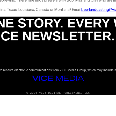
brewing. There, she finds brewers Willy Bob, Miki, and Clay who are m
lina, Texas, Louisiana, Canada or Montana? Email
beerlandcasting@vi
NE STORY. EVERY
ICE NEWSLETTER.
to receive electronic communications from VICE Media Group, which may include 
VICE
MEDIA
© 2026 VICE DIGITAL PUBLISHING, LLC