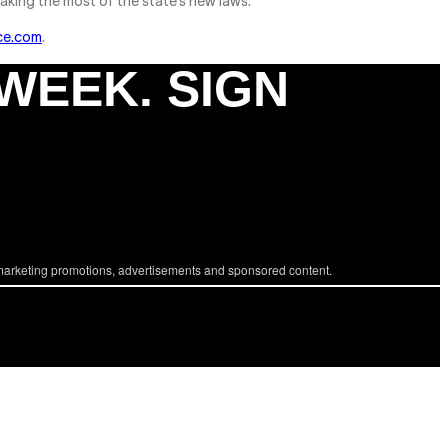
aking the most of the state’s new laws.
ce.com
.
 WEEK. SIGN
marketing promotions, advertisements and sponsored content.