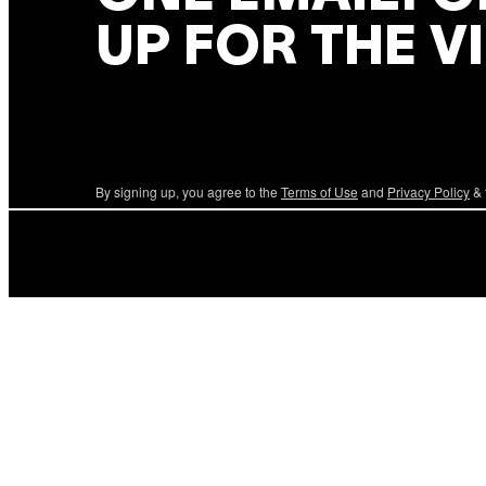
UP FOR THE V
By signing up, you agree to the
Terms of Use
and
Privacy Policy
& 