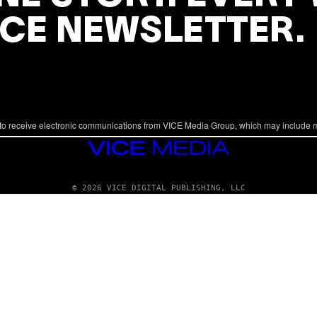
ICE NEWSLETTER.
to receive electronic communications from VICE Media Group, which may include 
VICE
MEDIA
© 2026 VICE DIGITAL PUBLISHING, LLC