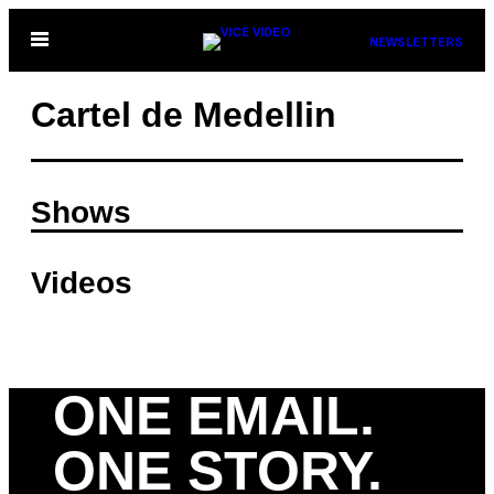
Skip
Open
NEWSLETTERS
to
Menu
content
Cartel de Medellin
Shows
Videos
ONE EMAIL.
ONE STORY.