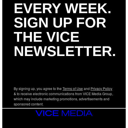
EVERY WEEK.
SIGN UP FOR
THE VICE
NEWSLETTER.
By signing up, you agree to the
Terms of Use
and
Privacy Policy
& to receive electronic communications from VICE Media Group,
which may include marketing promotions, advertisements and
sponsored content.
VICE
MEDIA