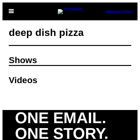
Skip
Open
NEWSLETTERS
to
Menu
content
deep dish pizza
Shows
Videos
ONE EMAIL.
ONE STORY.