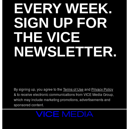
EVERY WEEK.
SIGN UP FOR
THE VICE
NEWSLETTER.
By signing up, you agree to the
Terms of Use
and
Privacy Policy
& to receive electronic communications from VICE Media Group,
which may include marketing promotions, advertisements and
sponsored content.
VICE
MEDIA