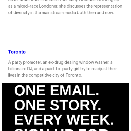
cover stars when she was in her early twenties. Growing up
as a mixed-race Londoner, she discusses the representation
of diversity in the mainstream media both then and now.
Toronto
A party promoter, an ex-drug dealing window washer, a
billionaire DJ, and a paid-to-party girl try to readjust their
lives in the competitive city of Toronto.
ONE EMAIL.
ONE STORY.
EVERY WEEK.