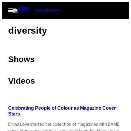
Skip
Open
Newsletters
to
Menu
content
diversity
Shows
Videos
Celebrating People of Colour as Magazine Cover
Stars
Emma Love started her collection of magazines with BAME