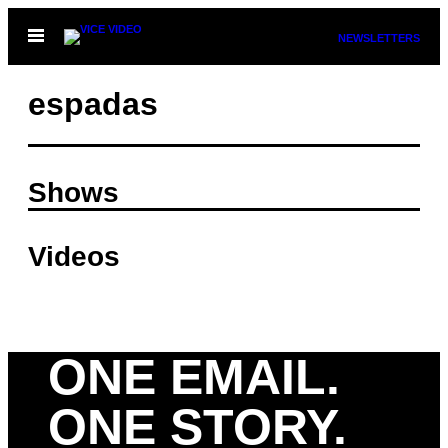
Skip
Open
NEWSLETTERS
to
Menu
content
espadas
Shows
Videos
ONE EMAIL.
ONE STORY.