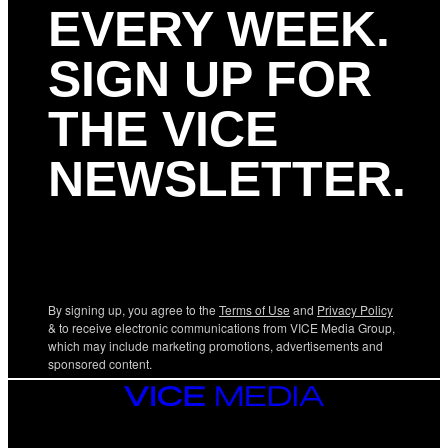
EVERY WEEK.
SIGN UP FOR
THE VICE
NEWSLETTER.
By signing up, you agree to the
Terms of Use
and
Privacy Policy
& to receive electronic communications from VICE Media Group,
which may include marketing promotions, advertisements and
sponsored content.
VICE
MEDIA