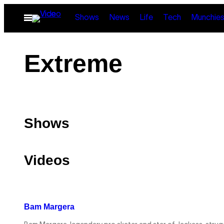
Skip
Open
Shows
News
Life
Tech
Munchie
to
Menu
content
Extreme
Shows
Videos
Bam Margera