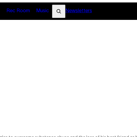
Search
s
Rec Room
Music
Newsletters