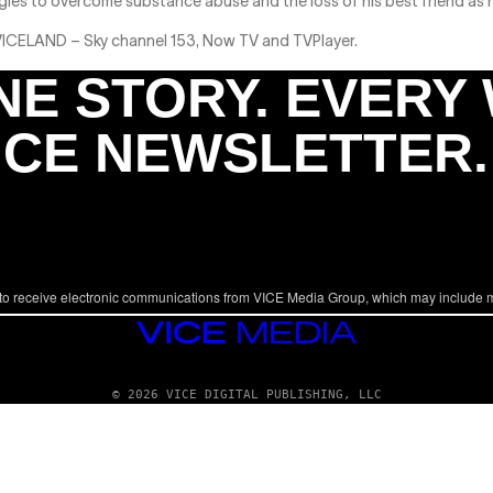
gles to overcome substance abuse and the loss of his best friend as 
 VICELAND – Sky channel 153, Now TV and TVPlayer.
NE STORY. EVERY
ICE NEWSLETTER.
to receive electronic communications from VICE Media Group, which may include 
VICE
MEDIA
© 2026 VICE DIGITAL PUBLISHING, LLC