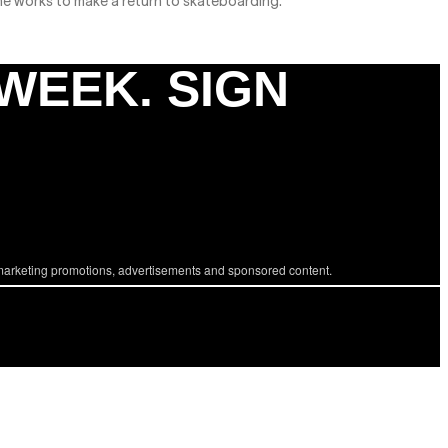
he works to make a return to skateboarding.
 WEEK. SIGN
marketing promotions, advertisements and sponsored content.