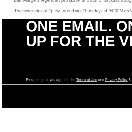
Bam Margera, legendary pro skater and star of Jackass, strug
The new series of Epicly Later’d airs Thursdays at 9:00PM on
ONE EMAIL. O
UP FOR THE V
By signing up, you agree to the
Terms of Use
and
Privacy Policy
& 