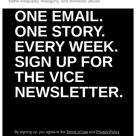
battle inequality, misogyny, and domestic abuse.
ONE EMAIL.
ONE STORY.
EVERY WEEK.
SIGN UP FOR
THE VICE
NEWSLETTER.
By signing up, you agree to the
Terms of Use
and
Privacy Policy