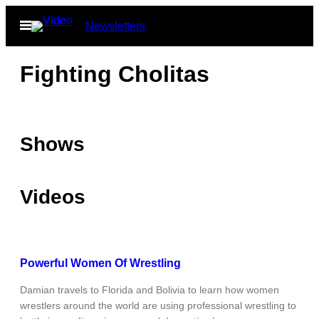
Skip
Open
Newsletters
to
Menu
content
Fighting Cholitas
Shows
Videos
Powerful Women Of Wrestling
Damian travels to Florida and Bolivia to learn how women
wrestlers around the world are using professional wrestling to