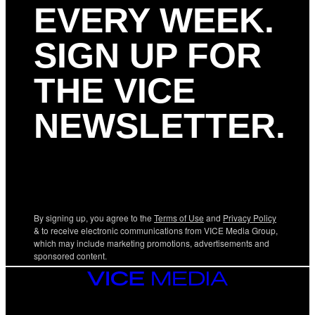
EVERY WEEK.
SIGN UP FOR
THE VICE
NEWSLETTER.
By signing up, you agree to the
Terms of Use
and
Privacy Policy
& to receive electronic communications from VICE Media Group,
which may include marketing promotions, advertisements and
sponsored content.
VICE
MEDIA