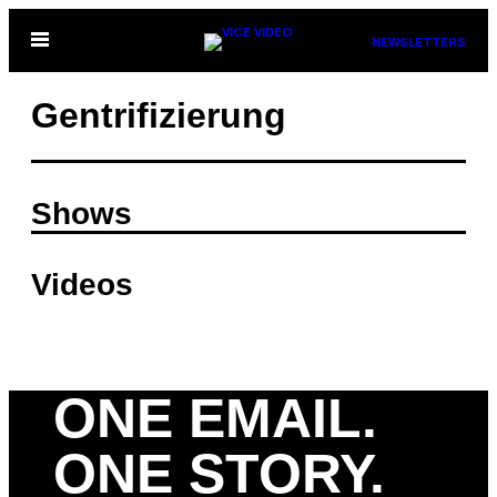
Skip
Open
NEWSLETTERS
to
Menu
content
Gentrifizierung
Shows
Videos
ONE EMAIL.
ONE STORY.