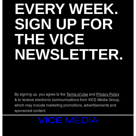
EVERY WEEK.
SIGN UP FOR
THE VICE
NEWSLETTER.
By signing up, you agree to the
Terms of Use
and
Privacy Policy
& to receive electronic communications from VICE Media Group,
which may include marketing promotions, advertisements and
sponsored content.
VICE
MEDIA