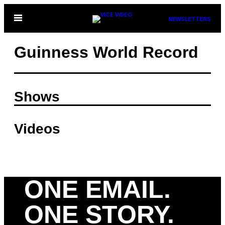
Skip
Open
NEWSLETTERS
to
Menu
content
Guinness World Record
Shows
Videos
ONE EMAIL.
ONE STORY.