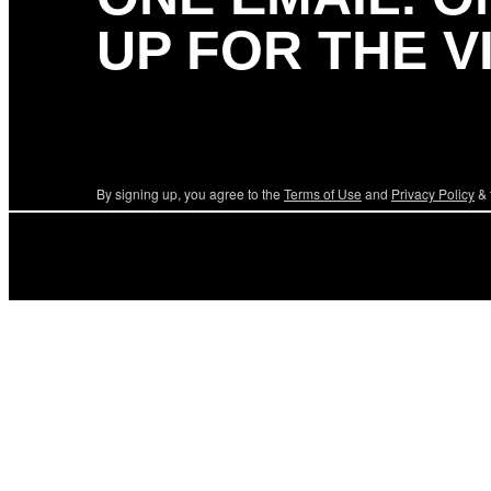
UP FOR THE V
By signing up, you agree to the
Terms of Use
and
Privacy Policy
& 