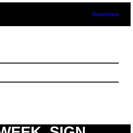
Newsletters
 WEEK. SIGN