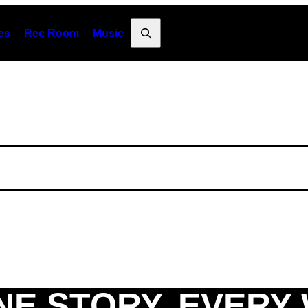
Search
es
Rec Room
Music
NE STORY. EVERY