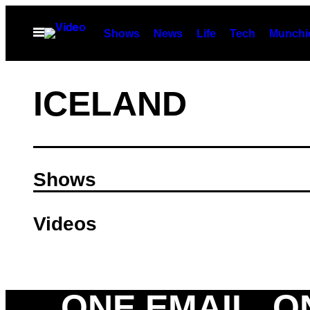
Skip
to
Open
Shows
News
Life
Tech
Munchi
Menu
content
ICELAND
Shows
Videos
ONE EMAIL. O