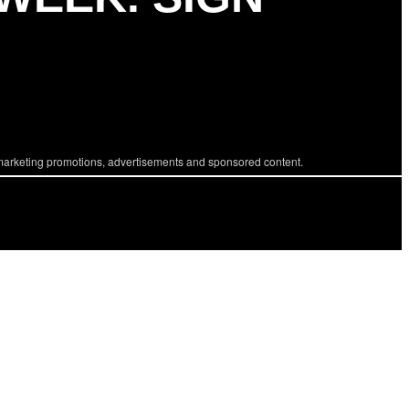
marketing promotions, advertisements and sponsored content.