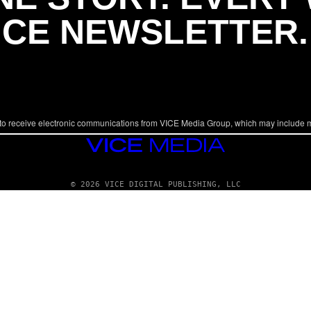
ICE NEWSLETTER.
to receive electronic communications from VICE Media Group, which may include 
VICE
MEDIA
© 2026 VICE DIGITAL PUBLISHING, LLC