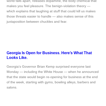
world falls apart, releases dopamine, the body chemical that
makes you feel pleasure. The benign-violation theory —
which explains that laughing at stuff that could kill us makes
those threats easier to handle — also makes sense of this
juxtaposition between chuckles and fear.
Georgia Is Open for Business. Here’s What That
Looks Like.
Georgia’s Governor Brian Kemp surprised everyone last
Monday — including the White House — when he announced
that the state would begin re-opening for business at the end
of the week, starting with gyms, bowling alleys, barbers and
salons.