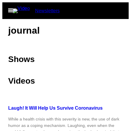
Skip
Open
Newsletters
to
Menu
content
journal
Shows
Videos
Laugh! It Will Help Us Survive Coronavirus
While a health crisis with this severity is new, the use of dark
humor as a coping mechanism. Laughing, even when the