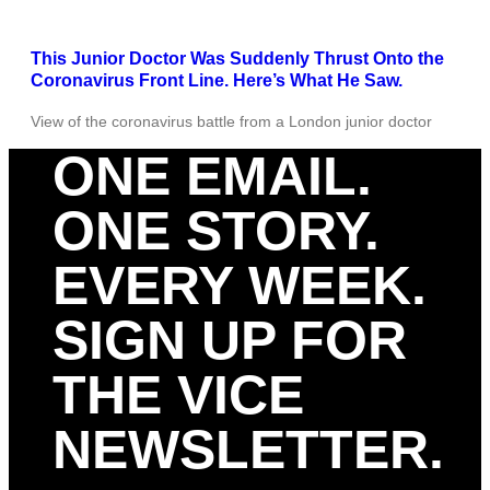
This Junior Doctor Was Suddenly Thrust Onto the
Coronavirus Front Line. Here’s What He Saw.
View of the coronavirus battle from a London junior doctor
ONE EMAIL.
ONE STORY.
EVERY WEEK.
SIGN UP FOR
THE VICE
NEWSLETTER.