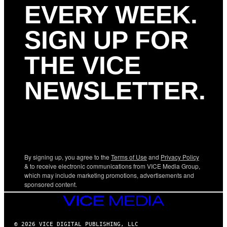
EVERY WEEK.
SIGN UP FOR
THE VICE
NEWSLETTER.
By signing up, you agree to the
Terms of Use
and
Privacy Policy
& to receive electronic communications from VICE Media Group,
which may include marketing promotions, advertisements and
sponsored content.
VICE
MEDIA
© 2026 VICE DIGITAL PUBLISHING, LLC