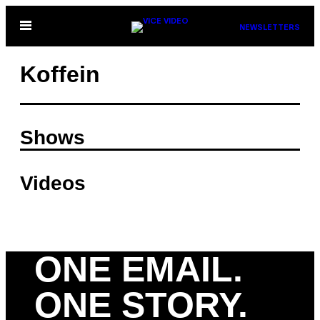
Skip
Open
NEWSLETTERS
to
Menu
content
Koffein
Shows
Videos
ONE EMAIL.
ONE STORY.