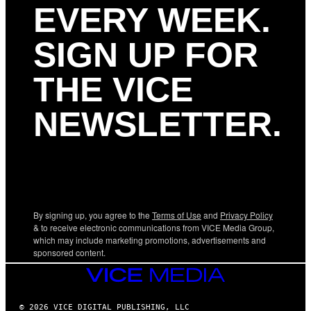
EVERY WEEK.
SIGN UP FOR
THE VICE
NEWSLETTER.
By signing up, you agree to the
Terms of Use
and
Privacy Policy
& to receive electronic communications from VICE Media Group,
which may include marketing promotions, advertisements and
sponsored content.
VICE
MEDIA
© 2026 VICE DIGITAL PUBLISHING, LLC