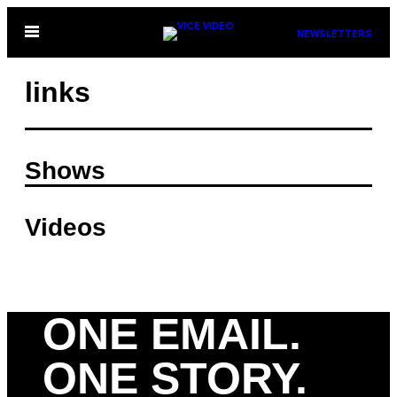
Skip
Open
NEWSLETTERS
to
Menu
content
links
Shows
Videos
ONE EMAIL.
ONE STORY.