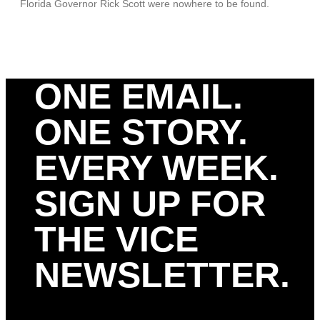
Florida Governor Rick Scott were nowhere to be found.
ONE EMAIL.
ONE STORY.
EVERY WEEK.
SIGN UP FOR
THE VICE
NEWSLETTER.