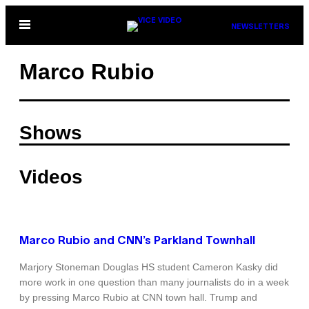
Skip
Open
NEWSLETTERS
to
Menu
content
Marco Rubio
Shows
Videos
Marco Rubio and CNN’s Parkland Townhall
Marjory Stoneman Douglas HS student Cameron Kasky did
more work in one question than many journalists do in a week
by pressing Marco Rubio at CNN town hall. Trump and