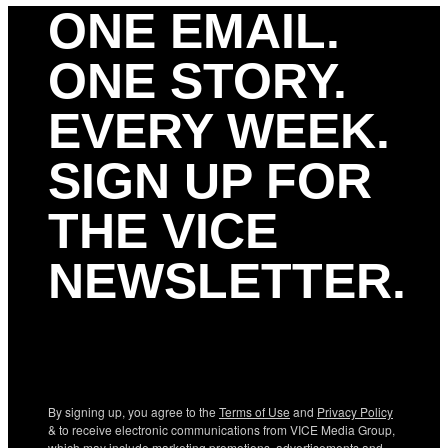
ONE EMAIL.
ONE STORY.
EVERY WEEK.
SIGN UP FOR
THE VICE
NEWSLETTER.
By signing up, you agree to the
Terms of Use
and
Privacy Policy
& to receive electronic communications from VICE Media Group,
which may include marketing promotions, advertisements and