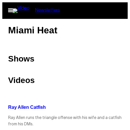
Skip
Open
Newsletters
to
Menu
content
Miami Heat
Shows
Videos
Ray Allen Catfish
Ray Allen runs the triangle offense with his wife and a catfish
from his DMs.