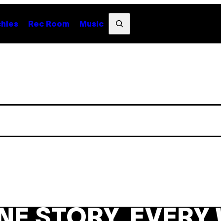
Search
hies
Rec Room
Music
NE STORY. EVERY 