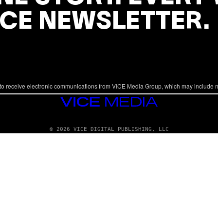
ICE NEWSLETTER.
to receive electronic communications from VICE Media Group, which may include 
VICE
MEDIA
© 2026 VICE DIGITAL PUBLISHING, LLC