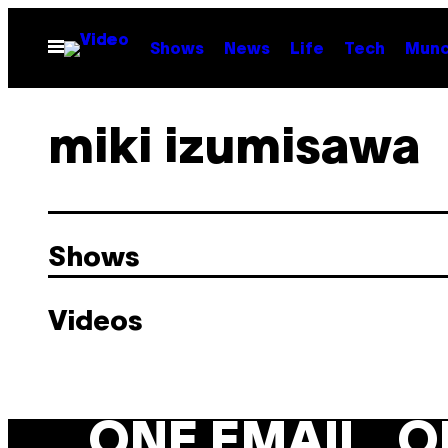
Skip
to
Open
Shows
News
Life
Tech
Munc
Menu
content
miki izumisawa
Shows
Videos
ONE EMAIL. O