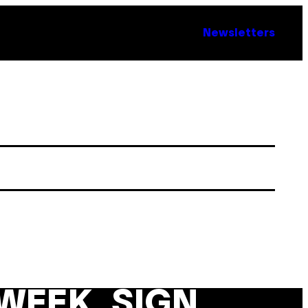
Newsletters
WEEK. SIGN