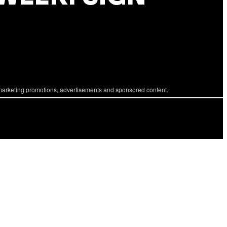
marketing promotions, advertisements and sponsored content.