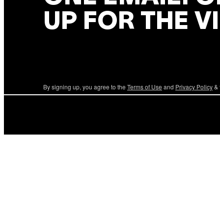
UP FOR THE V
By signing up, you agree to the
Terms of Use
and
Privacy Policy
& 