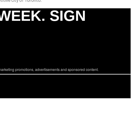
titive city of Toronto.
 WEEK. SIGN
marketing promotions, advertisements and sponsored content.