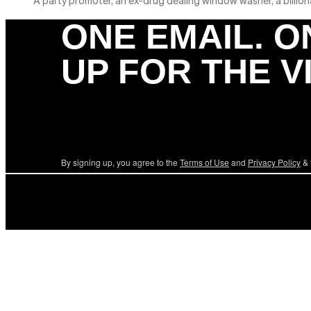
A party promoter, an ex-drug dealing window washer, a billionai
ONE EMAIL. O
UP FOR THE V
By signing up, you agree to the
Terms of Use
and
Privacy Policy
& 