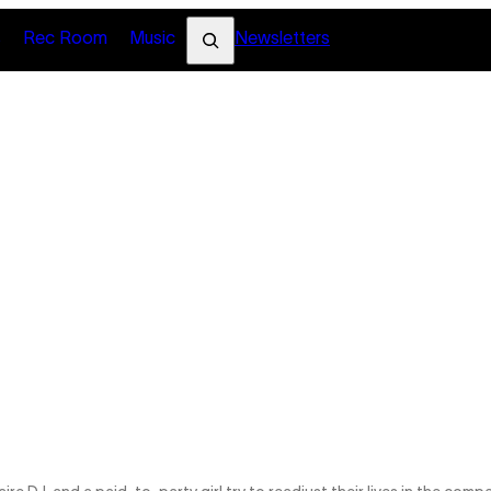
Search
s
Rec Room
Music
Newsletters