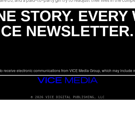
re DJ, and a paid-to-party girl try to readjust their lives in the compe
NE STORY. EVERY
ICE NEWSLETTER.
to receive electronic communications from VICE Media Group, which may include 
VICE
MEDIA
© 2026 VICE DIGITAL PUBLISHING, LLC