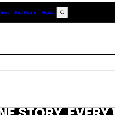
Search
hies
Rec Room
Music
NE STORY. EVERY 