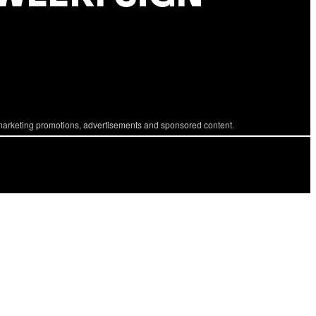
marketing promotions, advertisements and sponsored content.