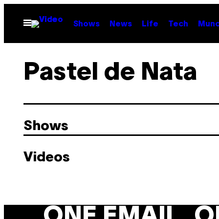
Skip
to
Open
Shows
News
Life
Tech
Munc
Menu
content
Pastel de Nata
Shows
Videos
ONE EMAIL. O