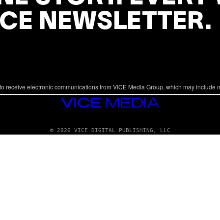
ICE NEWSLETTER.
to receive electronic communications from VICE Media Group, which may include 
VICE
MEDIA
© 2026 VICE DIGITAL PUBLISHING, LLC