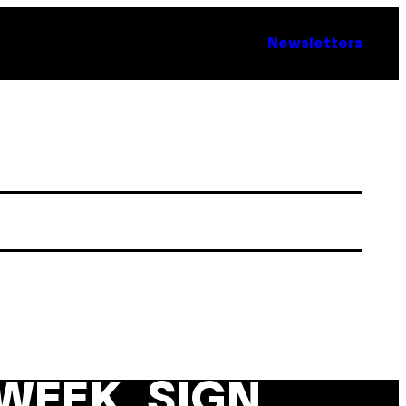
Newsletters
WEEK. SIGN