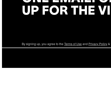
UP FOR THE V
By signing up, you agree to the
Terms of Use
and
Privacy Policy
& 