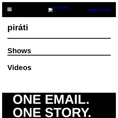
Skip
Open
NEWSLETTERS
to
Menu
content
piráti
Shows
Videos
ONE EMAIL.
ONE STORY.