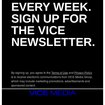
EVERY WEEK.
SIGN UP FOR
THE VICE
NEWSLETTER.
By signing up, you agree to the
Terms of Use
and
Privacy Policy
& to receive electronic communications from VICE Media Group,
which may include marketing promotions, advertisements and
sponsored content.
VICE
MEDIA