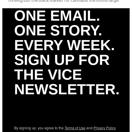
thriving but the black market for cannabis still looms large.
ONE EMAIL.
ONE STORY.
EVERY WEEK.
SIGN UP FOR
THE VICE
NEWSLETTER.
By signing up, you agree to the
Terms of Use
and
Privacy Policy