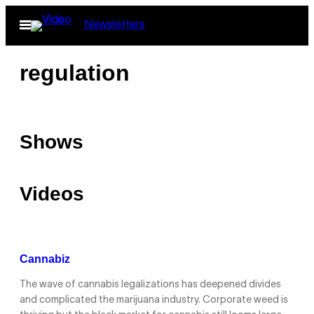
Skip
Open
Newsletters
to
Menu
content
regulation
Shows
Videos
Cannabiz
The wave of cannabis legalizations has deepened divides
and complicated the marijuana industry. Corporate weed is