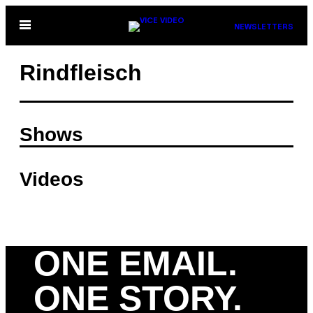
Skip
Open
NEWSLETTERS
to
Menu
content
Rindfleisch
Shows
Videos
ONE EMAIL.
ONE STORY.