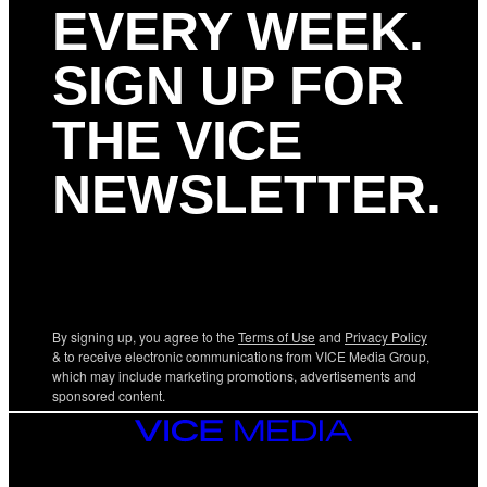
EVERY WEEK.
SIGN UP FOR
THE VICE
NEWSLETTER.
By signing up, you agree to the
Terms of Use
and
Privacy Policy
& to receive electronic communications from VICE Media Group,
which may include marketing promotions, advertisements and
sponsored content.
VICE
MEDIA