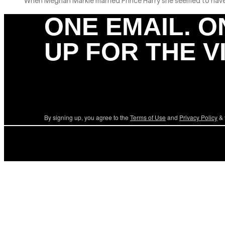
When Meghan Markle married Prince Harry she seemed to have it 
ONE EMAIL. O
UP FOR THE V
By signing up, you agree to the
Terms of Use
and
Privacy Policy
& 