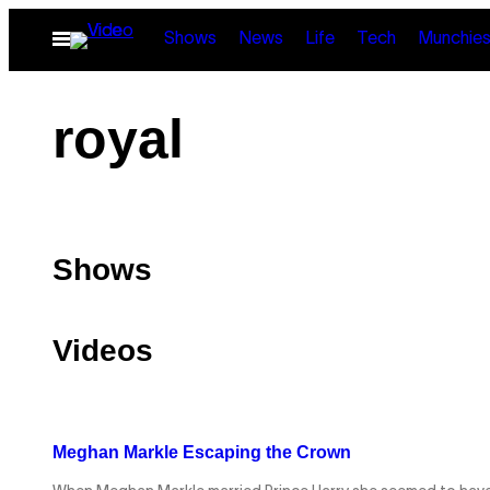
Skip
Open
Shows
News
Life
Tech
Munchie
to
Menu
content
royal
Shows
Videos
Meghan Markle Escaping the Crown