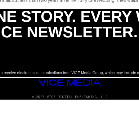
all. But less than two years after her fairy tale wedding, she’s walki
NE STORY. EVERY
ICE NEWSLETTER.
to receive electronic communications from VICE Media Group, which may include 
VICE
MEDIA
© 2026 VICE DIGITAL PUBLISHING, LLC