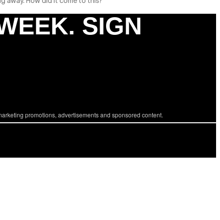
ng away. How did it come to this?
 WEEK. SIGN
marketing promotions, advertisements and sponsored content.