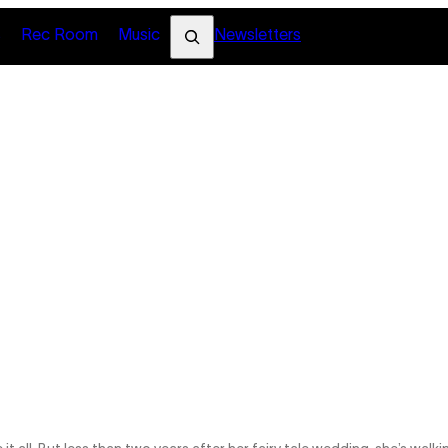
Search
s
Rec Room
Music
Newsletters