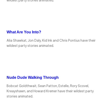
wildest party stories animated.
What Are You Into?
Alia Shawkat, Jon Daly, Kid Ink and Chris Pontius have their
wildest party stories animated.
Nude Dude Walking Through
Bobcat Goldthwait, Sean Patton, Estelle, Rory Scovel,
Kreayshawn, and Howard Kremer have their wildest party
stories animated.