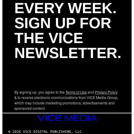
EVERY WEEK.
SIGN UP FOR
THE VICE
NEWSLETTER.
By signing up, you agree to the
Terms of Use
and
Privacy Policy
& to receive electronic communications from VICE Media Group,
which may include marketing promotions, advertisements and
sponsored content.
VICE
MEDIA
© 2026 VICE DIGITAL PUBLISHING, LLC