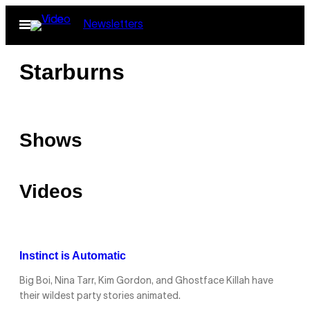
Skip
Open
Newsletters
to
Menu
content
Starburns
Shows
Videos
Instinct is Automatic
Big Boi, Nina Tarr, Kim Gordon, and Ghostface Killah have
their wildest party stories animated.