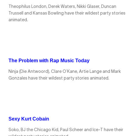
Theophilus London, Derek Waters, Nikki Glaser, Duncan
Trussell and Kansas Bowling have their wildest party stories
animated.
The Problem with Rap Music Today
Ninja (Die Antwoord), Clare O’Kane, Artie Lange and Mark
Gonzales have their wildest party stories animated.
Sexy Kurt Cobain
Soko, BJ the Chicago Kid, Paul Scheer and Ice-T have their