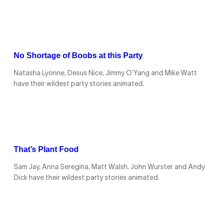
No Shortage of Boobs at this Party
Natasha Lyonne, Desus Nice, Jimmy O’Yang and Mike Watt
have their wildest party stories animated.
That’s Plant Food
Sam Jay, Anna Seregina, Matt Walsh, John Wurster and Andy
Dick have their wildest party stories animated.