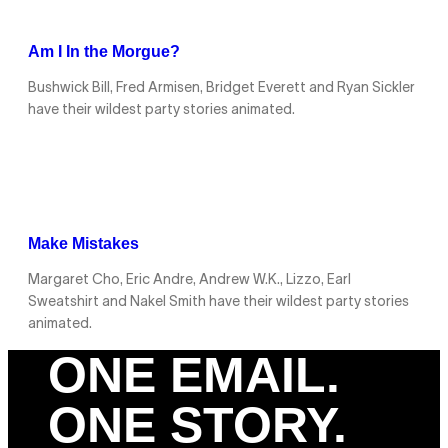
Am I In the Morgue?
Bushwick Bill, Fred Armisen, Bridget Everett and Ryan Sickler
have their wildest party stories animated.
Make Mistakes
Margaret Cho, Eric Andre, Andrew W.K., Lizzo, Earl
Sweatshirt and Nakel Smith have their wildest party stories
animated.
ONE EMAIL.
ONE STORY.