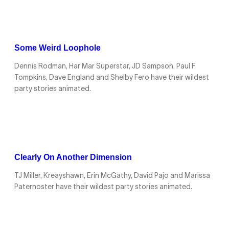
Some Weird Loophole
Dennis Rodman, Har Mar Superstar, JD Sampson, Paul F
Tompkins, Dave England and Shelby Fero have their wildest
party stories animated.
Clearly On Another Dimension
TJ Miller, Kreayshawn, Erin McGathy, David Pajo and Marissa
Paternoster have their wildest party stories animated.