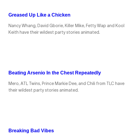
Greased Up Like a Chicken
Nancy Whang, David Gborie, Killer Mike, Fetty Wap and Kool
Keith have their wildest party stories animated.
Beating Arsenio In the Chest Repeatedly
Mero, ATL Twins, Prince Markie Dee, and Chili from TLC have
their wildest party stories animated.
Breaking Bad Vibes