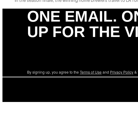
In the season finale, the winning home brewers travel to LA for
ONE EMAIL. O
UP FOR THE V
By signing up, you agree to the
Terms of Use
and
Privacy Policy
& 