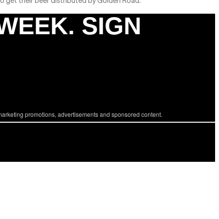
 to get their beer distributed by Golden Road.
 WEEK. SIGN
marketing promotions, advertisements and sponsored content.