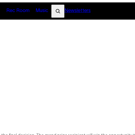
Search
s
Rec Room
Music
Newsletters