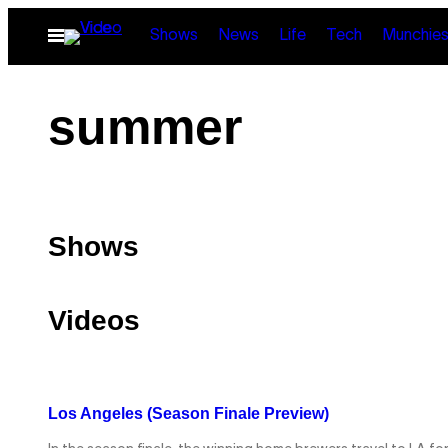
Skip
Open
Shows
News
Life
Tech
Munchie
to
Menu
content
summer
Shows
Videos
Los Angeles (Season Finale Preview)