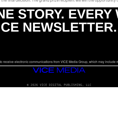
 the final decision. The grand prize recipient will win the opportunity
NE STORY. EVERY
ICE NEWSLETTER.
to receive electronic communications from VICE Media Group, which may include 
VICE
MEDIA
© 2026 VICE DIGITAL PUBLISHING, LLC