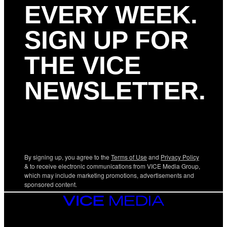
EVERY WEEK.
SIGN UP FOR
THE VICE
NEWSLETTER.
By signing up, you agree to the
Terms of Use
and
Privacy Policy
& to receive electronic communications from VICE Media Group,
which may include marketing promotions, advertisements and
sponsored content.
VICE
MEDIA