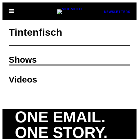
Skip
Open
NEWSLETTERS
to
Menu
content
Tintenfisch
Shows
Videos
ONE EMAIL.
ONE STORY.