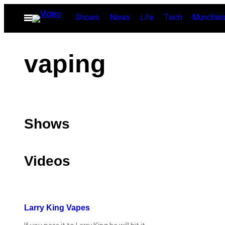
Skip
Open
Shows
News
Life
Tech
Munchie
to
Menu
content
vaping
Shows
Videos
Larry King Vapes