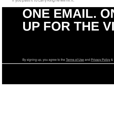
If you pass it to Larry King he will hit it.
ONE EMAIL. O
UP FOR THE V
By signing up, you agree to the
Terms of Use
and
Privacy Policy
& 