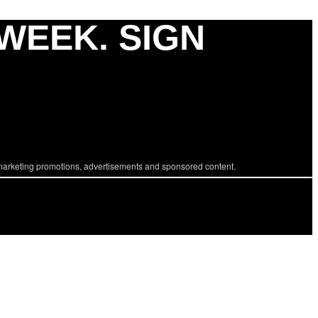
 WEEK. SIGN
marketing promotions, advertisements and sponsored content.