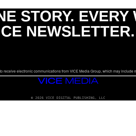
NE STORY. EVERY
ICE NEWSLETTER.
to receive electronic communications from VICE Media Group, which may include 
VICE
MEDIA
© 2026 VICE DIGITAL PUBLISHING, LLC