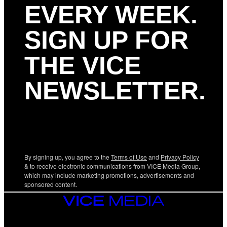
EVERY WEEK.
SIGN UP FOR
THE VICE
NEWSLETTER.
By signing up, you agree to the
Terms of Use
and
Privacy Policy
& to receive electronic communications from VICE Media Group,
which may include marketing promotions, advertisements and
sponsored content.
VICE
MEDIA