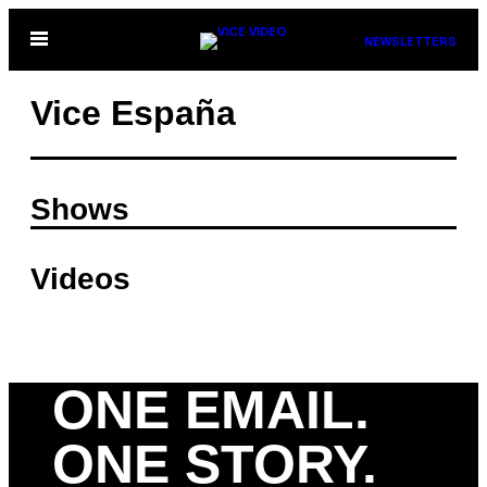
Skip
Open
NEWSLETTERS
to
Menu
content
Vice España
Shows
Videos
ONE EMAIL.
ONE STORY.