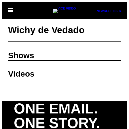
Skip
Open
NEWSLETTERS
to
Menu
content
Wichy de Vedado
Shows
Videos
ONE EMAIL.
ONE STORY.