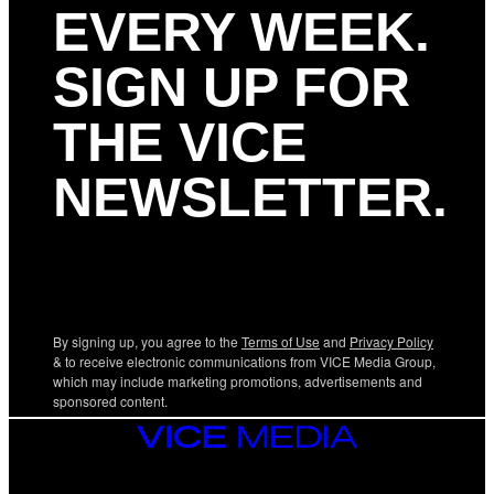
EVERY WEEK.
SIGN UP FOR
THE VICE
NEWSLETTER.
By signing up, you agree to the
Terms of Use
and
Privacy Policy
& to receive electronic communications from VICE Media Group,
which may include marketing promotions, advertisements and
sponsored content.
VICE
MEDIA