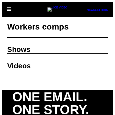
Skip
Open
NEWSLETTERS
to
Menu
content
Workers comps
Shows
Videos
ONE EMAIL.
ONE STORY.