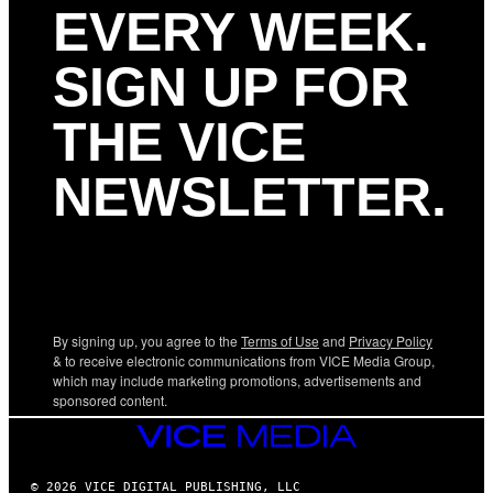
EVERY WEEK.
SIGN UP FOR
THE VICE
NEWSLETTER.
By signing up, you agree to the
Terms of Use
and
Privacy Policy
& to receive electronic communications from VICE Media Group,
which may include marketing promotions, advertisements and
sponsored content.
VICE
MEDIA
© 2026 VICE DIGITAL PUBLISHING, LLC