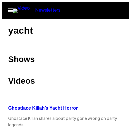
Skip
Open
Newsletters
to
Menu
content
yacht
Shows
Videos
Ghostface Killah’s Yacht Horror
Ghostace Killah shares a boat party gone wrong on party
legends