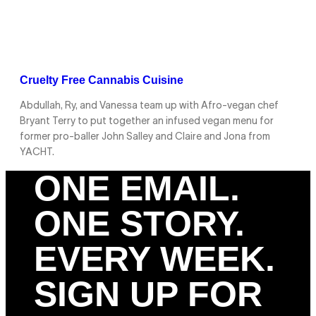
Cruelty Free Cannabis Cuisine
Abdullah, Ry, and Vanessa team up with Afro-vegan chef
Bryant Terry to put together an infused vegan menu for
former pro-baller John Salley and Claire and Jona from
YACHT.
ONE EMAIL.
ONE STORY.
EVERY WEEK.
SIGN UP FOR