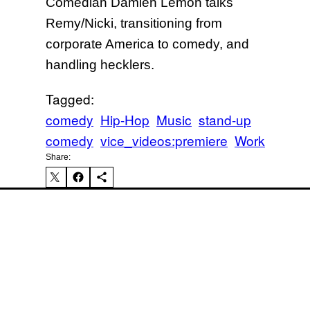
Comedian Damien Lemon talks
Remy/Nicki, transitioning from
corporate America to comedy, and
Mi
handling hecklers.
Tagged:
comedy
Hip-Hop
Music
stand-up
comedy
vice_videos:premiere
Work
Share:
Ka