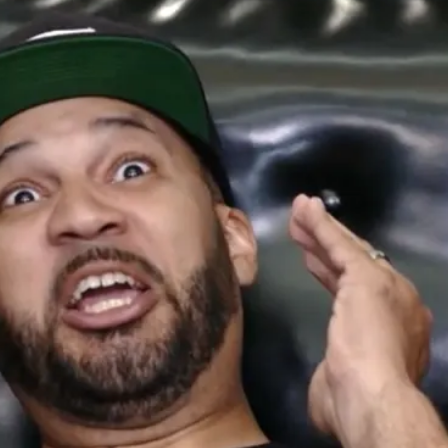
De
Th