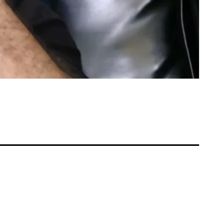
rth Controlla