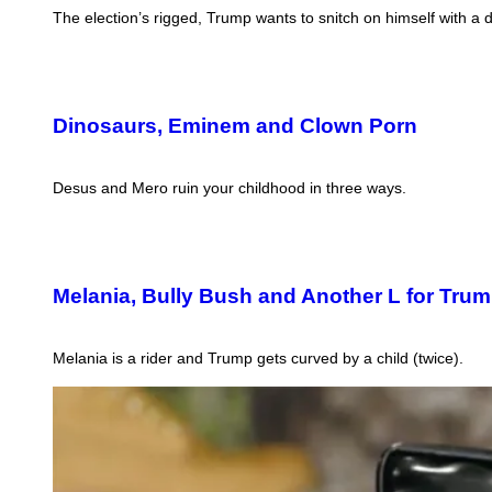
The election’s rigged, Trump wants to snitch on himself with a d
Dinosaurs, Eminem and Clown Porn
Desus and Mero ruin your childhood in three ways.
Melania, Bully Bush and Another L for Tru
Melania is a rider and Trump gets curved by a child (twice).