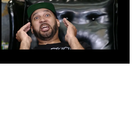
outouts – Tuesday Oct 18