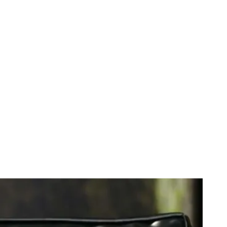
anka Talks Dicks With Buzzfeed CEO. LOL or WTF?