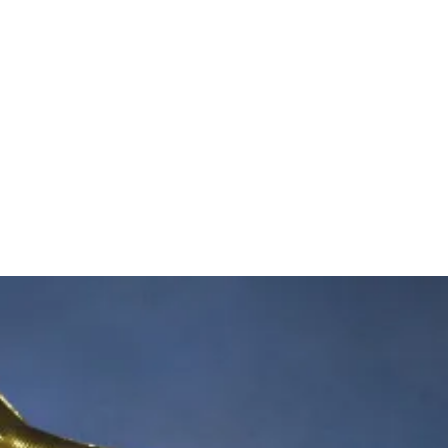
Th
Gr