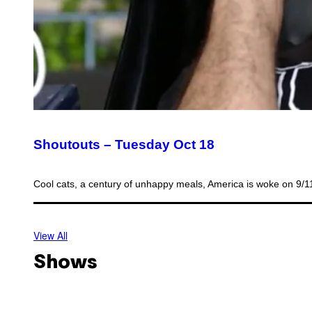
Shoutouts – Tuesday Oct 18
Cool cats, a century of unhappy meals, America is woke on 9/
View All
Shows
O