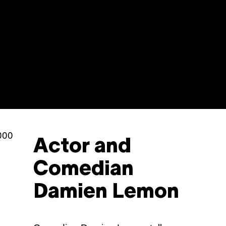
Sh
Actor and
Comedian
Damien Lemon