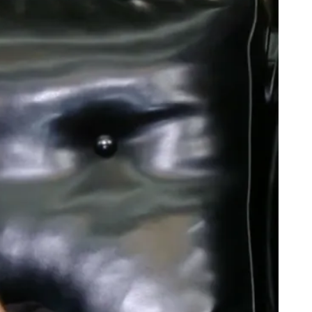
bate Recap: Hillary Dressed Like Fishscale, Trump Still Sniffing
e Titanic Remake: Starring Young M.A.