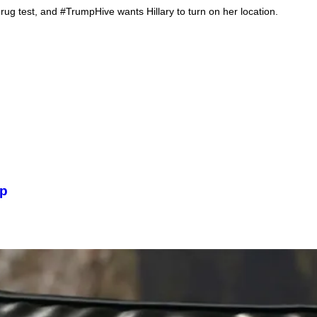
rug test, and #TrumpHive wants Hillary to turn on her location.
Iv
mp