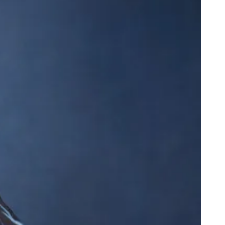
dega Cat Receives Zero Stars