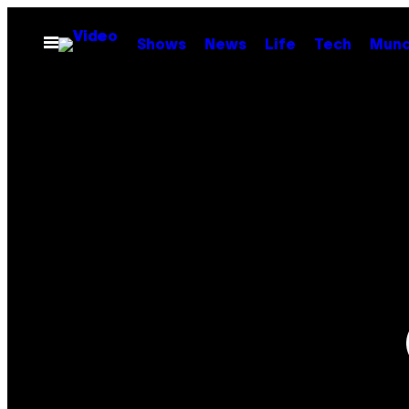
Skip
to
Open
Shows
News
Life
Tech
Munc
Menu
content