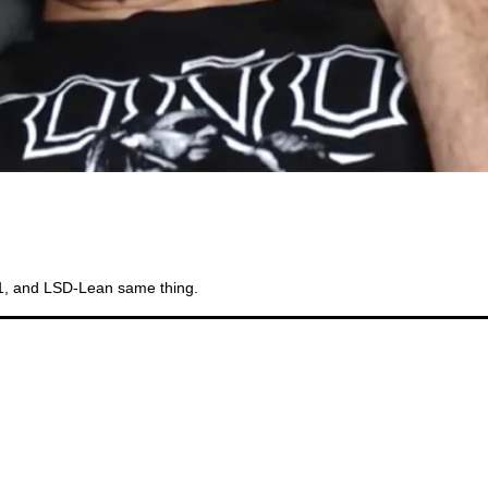
Bi
11, and LSD-Lean same thing.