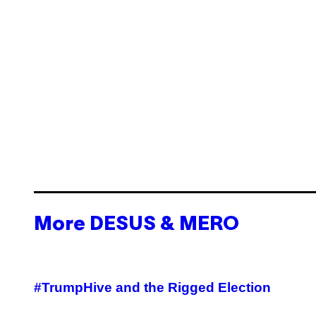
More DESUS & MERO
#TrumpHive and the Rigged Election