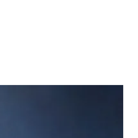
e Miracle of Life Featuring DJ Khaled
onk Closes in on a “Nice” Milestone