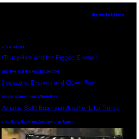
Newsletters
SUS & MERO
rumpHive and the Rigged Election
nosaurs, Eminem and Clown Porn
lania, Bully Bush and Another L for Trump