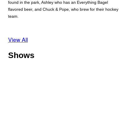
found in the park, Ashley who has an Everything Bagel
flavored beer, and Chuck & Pope, who brew for their hockey
team.
View All
Shows
O
f
f
T
s
h
h
o
o
C
t
r
h
l
e
i
i
V
l
n