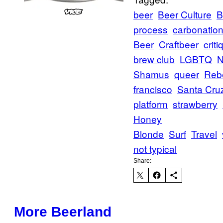
beer
Beer Culture
B
process
carbonatio
Beer
Craftbeer
criti
brew club
LGBTQ
N
Shamus
queer
Reb
francisco
Santa Cru
platform
strawberry
Honey
Blonde
Surf
Travel
not typical
Share:
More Beerland