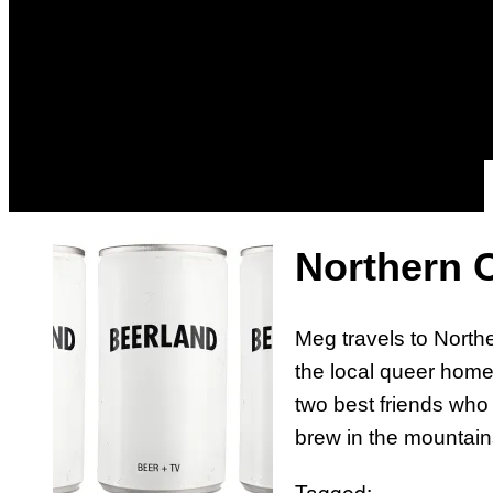
Northern C
Meg travels to Northe
the local queer hom
two best friends who
brew in the mountain
Tagged: