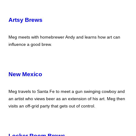
Artsy Brews
Meg meets with homebrewer Andy and learns how art can
influence a good brew.
New Mexico
Meg travels to Santa Fe to meet a gun swinging cowboy and
an artist who views beer as an extension of his art. Meg then
visits an off-grid party that gets out of control.
Locker Room Brews