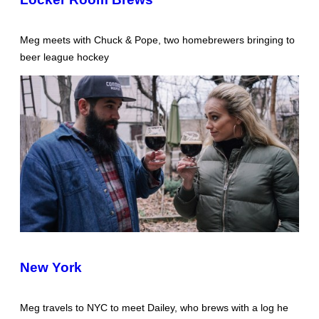
Meg meets with Chuck & Pope, two homebrewers bringing to
beer league hockey
New York
Meg travels to NYC to meet Dailey, who brews with a log he