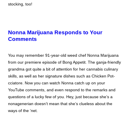
stocking, too!
Nonna Marijuana Responds to Your
Comments
You may remember 91-year-old weed chef Nonna Marijuana
from our premiere episode of Bong Appetit. The ganja-friendly
grandma got quite a bit of attention for her cannabis culinary
skills, as well as her signature dishes such as Chicken Pot-
cciatore. Now you can watch Nonna catch up on your
YouTube comments, and even respond to the remarks and
questions of a lucky few of you. Hey, just because she’s a
nonagenerian doesn’t mean that she’s clueless about the
ways of the ‘net.