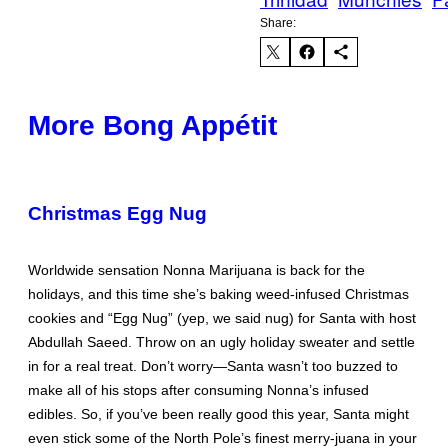
Share:
More Bong Appétit
Christmas Egg Nug
Worldwide sensation Nonna Marijuana is back for the
holidays, and this time she’s baking weed-infused Christmas
cookies and “Egg Nug” (yep, we said nug) for Santa with host
Abdullah Saeed. Throw on an ugly holiday sweater and settle
in for a real treat. Don’t worry—Santa wasn’t too buzzed to
make all of his stops after consuming Nonna’s infused
edibles. So, if you’ve been really good this year, Santa might
even stick some of the North Pole’s finest merry-juana in your