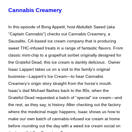
Cannabis Creamery
In this episode of Bong Appetit, host Abdullah Saeed (aka
“Captain Cannabis”) checks out Cannabis Creamery, a
Sausalito, CA-based ice cream company that is producing
sweet THC-infused treats in a range of fantastic flavors. From
classic mint-chip to a grapefruit sorbet originally designed for
the Grateful Dead, this ice cream is dankly delicious. Owner
Isaac Lappert takes us on a visit to the family’s original
business—Lappert’s Ice Cream—to hear Cannabis
Creamery’s origin story straight from the horse’s mouth.
Isaac’s dad Michael flashes back to the 80s, when the
Grateful Dead requested a batch of “special” ice cream—and
the rest, as they say, is history. After checking out the factory
where the medicinal magic happens, Isaac shows us how to
make our own batch of cannabis-infused ice cream at home
before rounding out the day with a weed ice cream social on