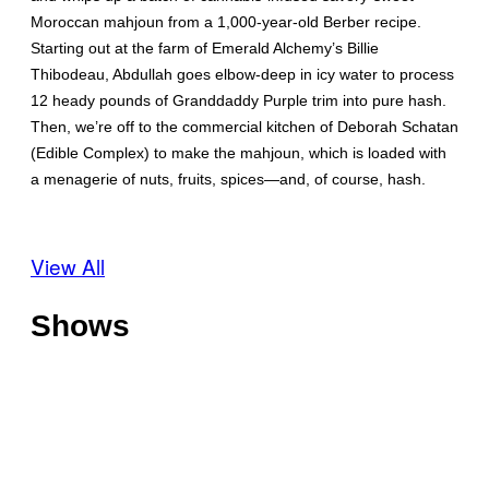
Moroccan mahjoun from a 1,000-year-old Berber recipe.
Starting out at the farm of Emerald Alchemy’s Billie
Thibodeau, Abdullah goes elbow-deep in icy water to process
12 heady pounds of Granddaddy Purple trim into pure hash.
Then, we’re off to the commercial kitchen of Deborah Schatan
(Edible Complex) to make the mahjoun, which is loaded with
a menagerie of nuts, fruits, spices—and, of course, hash.
View All
Shows
O
f
f
T
s
h
h