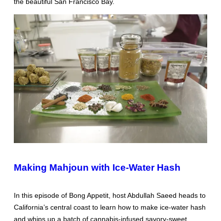
the beautiful San Francisco Bay.
Making Mahjoun with Ice-Water Hash
In this episode of Bong Appetit, host Abdullah Saeed heads to
California’s central coast to learn how to make ice-water hash
and whips up a batch of cannabis-infused savory-sweet