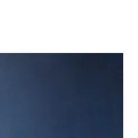
dega Cat Receives Zero Stars