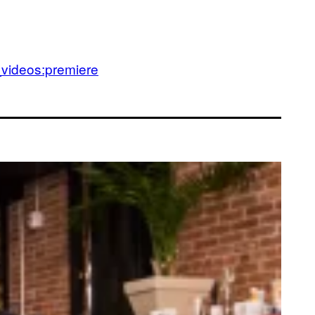
_videos:premiere
anka Talks Dicks With Buzzfeed CEO. LOL or WTF?