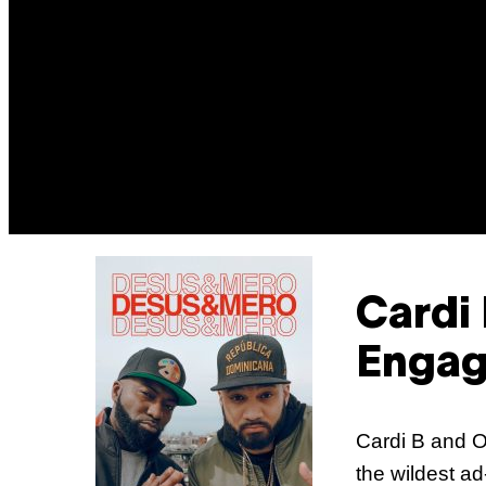
Cardi
Enga
Cardi B and O
the wildest ad-