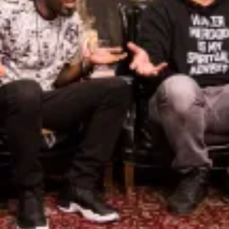
De
Th