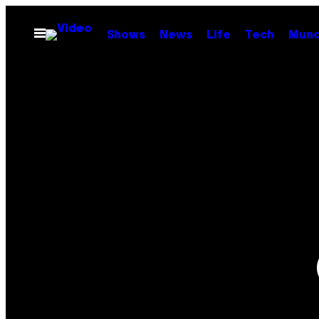
Skip
to
Open
Shows
News
Life
Tech
Munc
Menu
content