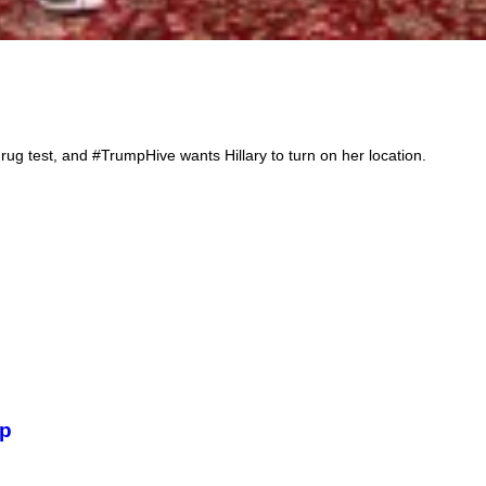
rug test, and #TrumpHive wants Hillary to turn on her location.
Bi
mp