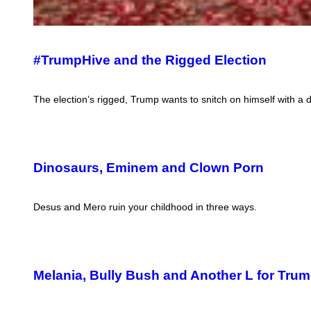
#TrumpHive and the Rigged Election
The election’s rigged, Trump wants to snitch on himself with a d
Dinosaurs, Eminem and Clown Porn
Desus and Mero ruin your childhood in three ways.
Melania, Bully Bush and Another L for Tru