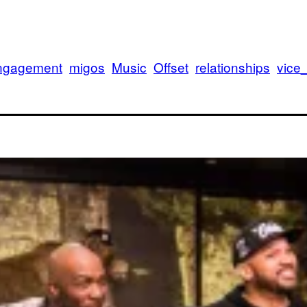
ngagement
migos
Music
Offset
relationships
vice
Iv