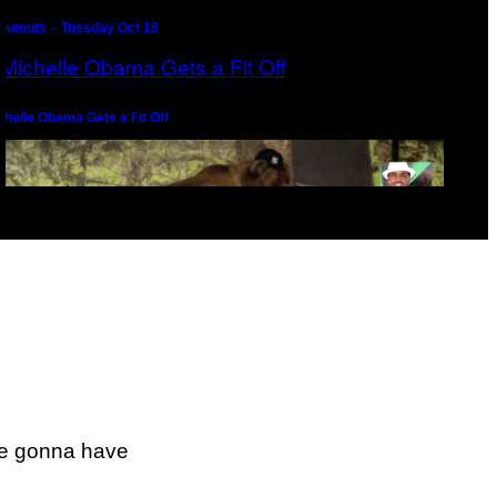
outouts – Tuesday Oct 18
chelle Obama Gets a Fit Off
epernick Seeks Counsel From Melo the Gawd
re gonna have