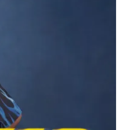
ppy Knicks Day
arles Barkley Has a Show on Race No One Asked For