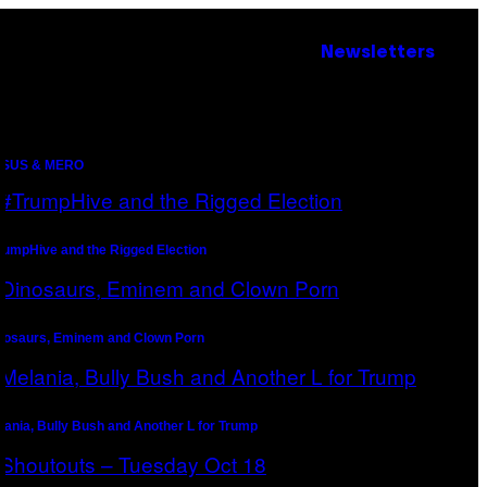
Newsletters
SUS & MERO
rumpHive and the Rigged Election
nosaurs, Eminem and Clown Porn
lania, Bully Bush and Another L for Trump