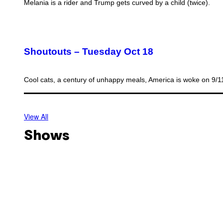
Melania is a rider and Trump gets curved by a child (twice).
Shoutouts – Tuesday Oct 18
Cool cats, a century of unhappy meals, America is woke on 9/
View All
Shows
O
f
f
T
s
h
h
o
o