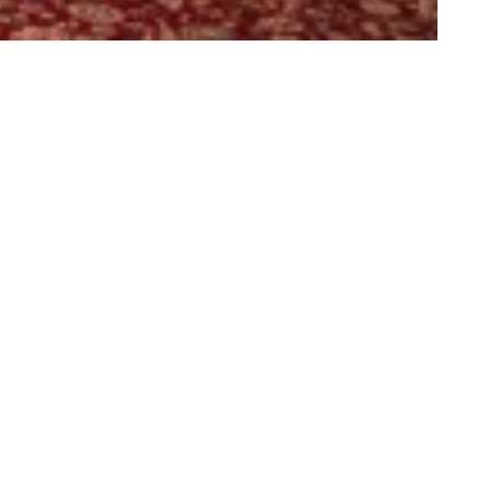
rth Controlla