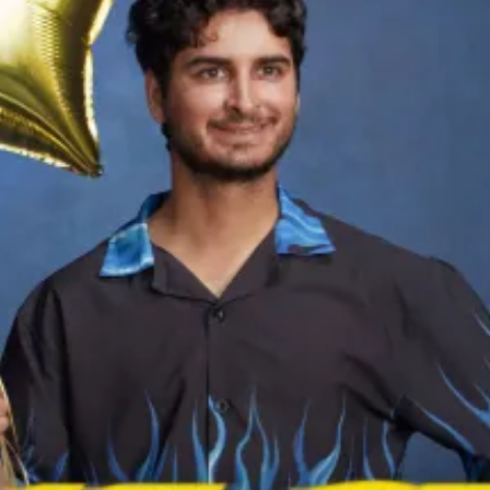
Ha
Ch