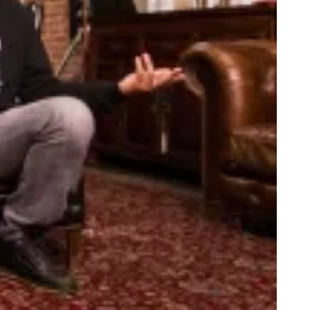
bate Recap: Hillary Dressed Like Fishscale, Trump Still Sniffing
e Titanic Remake: Starring Young M.A.