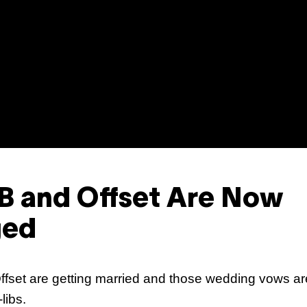
Sh
Mi
 B and Offset Are Now
ged
Ka
ffset are getting married and those wedding vows a
libs.