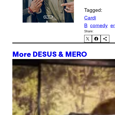
Tagged:
Cardi
B
comedy
e
Share:
More DESUS & MERO