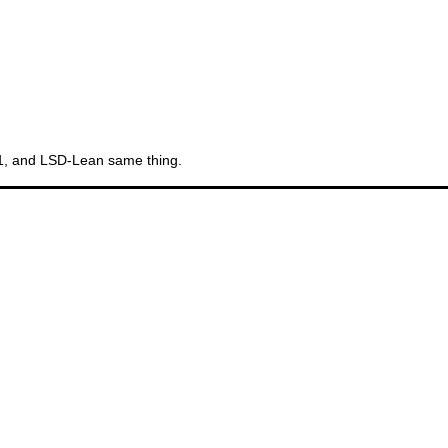
Th
11, and LSD-Lean same thing.
Gr