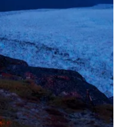
ppy Knicks Day