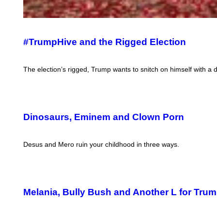
#TrumpHive and the Rigged Election
The election’s rigged, Trump wants to snitch on himself with a d
Dinosaurs, Eminem and Clown Porn
Desus and Mero ruin your childhood in three ways.
Melania, Bully Bush and Another L for Tru