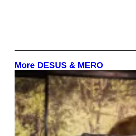
More DESUS & MERO