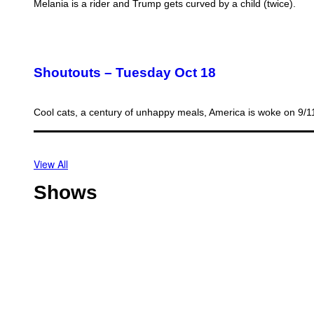
Melania is a rider and Trump gets curved by a child (twice).
Shoutouts – Tuesday Oct 18
Cool cats, a century of unhappy meals, America is woke on 9/
View All
Shows
O
f
f
T
s
h
h
o
o