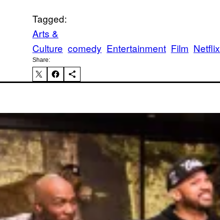
Tagged:
Arts &
Culture
comedy
Entertainment
Film
Netflix
Share:
Ka