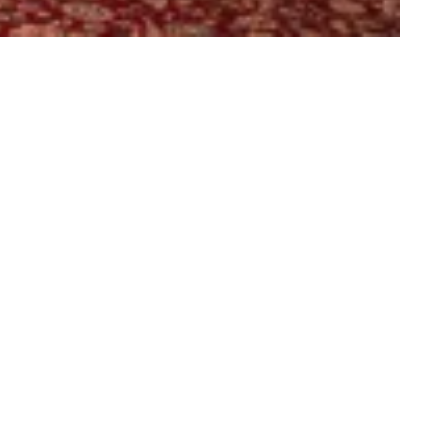
e Titanic Remake: Starring Young M.A.
rth Controlla