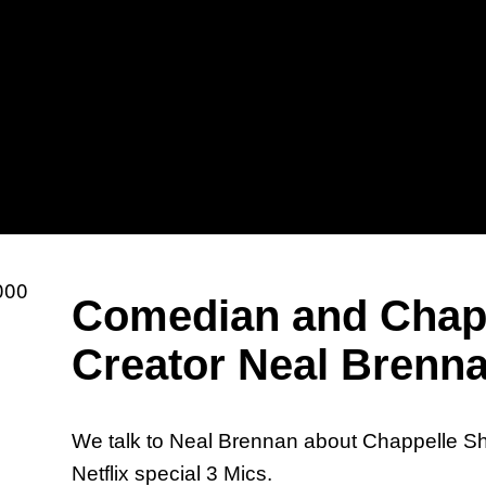
Sh
Comedian and Chap
Mi
Creator Neal Brenn
We talk to Neal Brennan about Chappelle S
Netflix special 3 Mics.