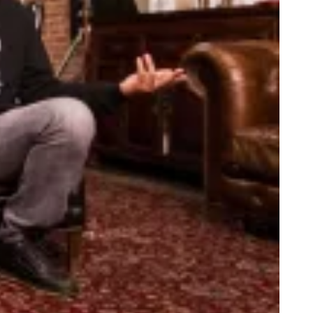
anka Talks Dicks With Buzzfeed CEO. LOL or WTF?
bate Recap: Hillary Dressed Like Fishscale, Trump Still Sniffing