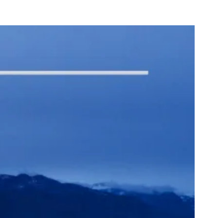
onk Closes in on a “Nice” Milestone
dega Cat Receives Zero Stars