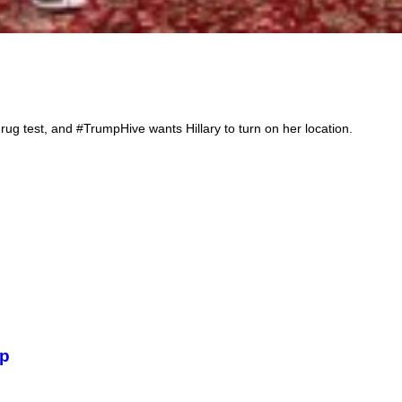
Th
rug test, and #TrumpHive wants Hillary to turn on her location.
mp
Bi