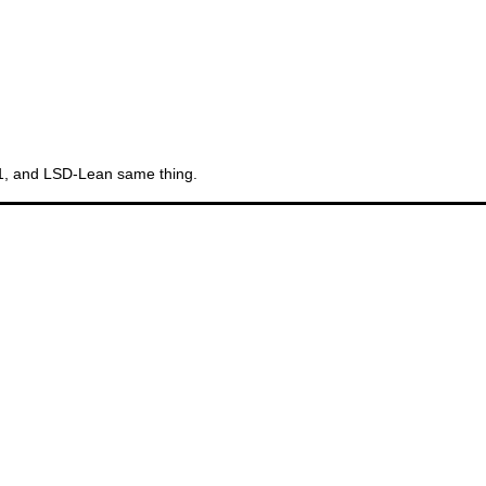
11, and LSD-Lean same thing.
Th