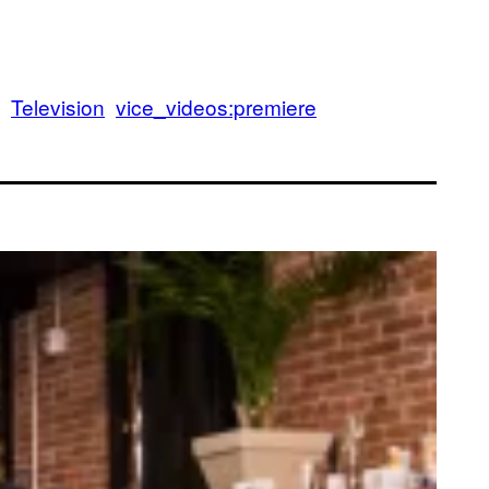
Television
vice_videos:premiere
epernick Seeks Counsel From Melo the Gawd