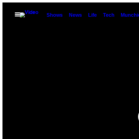
Skip
to
Open
Shows
News
Life
Tech
Munchi
Menu
content