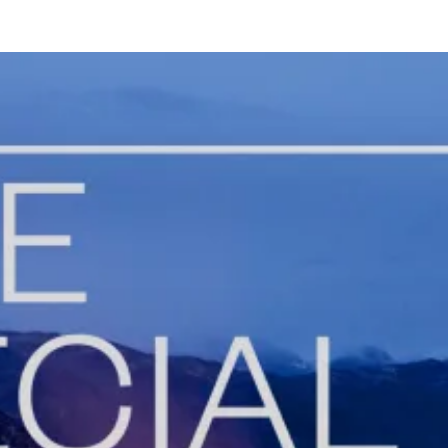
Gr
Bo