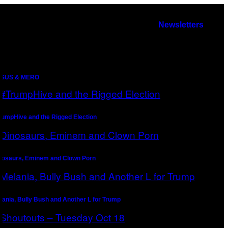
Newsletters
SUS & MERO
rumpHive and the Rigged Election
nosaurs, Eminem and Clown Porn
lania, Bully Bush and Another L for Trump