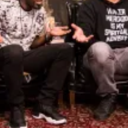
Iv
De