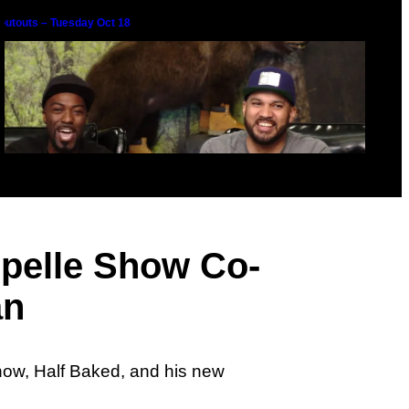
outouts – Tuesday Oct 18
pelle Show Co-
chelle Obama Gets a Fit Off
an
how, Half Baked, and his new