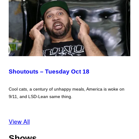
Shoutouts – Tuesday Oct 18
Cool cats, a century of unhappy meals, America is woke on
9/11, and LSD-Lean same thing.
View All
Shows