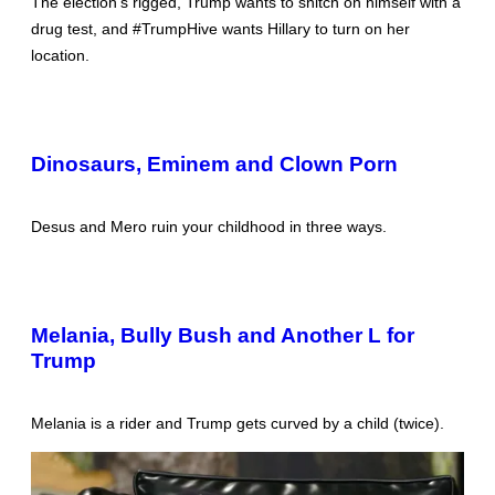
The election’s rigged, Trump wants to snitch on himself with a
drug test, and #TrumpHive wants Hillary to turn on her
location.
Dinosaurs, Eminem and Clown Porn
Desus and Mero ruin your childhood in three ways.
Melania, Bully Bush and Another L for
Trump
Melania is a rider and Trump gets curved by a child (twice).