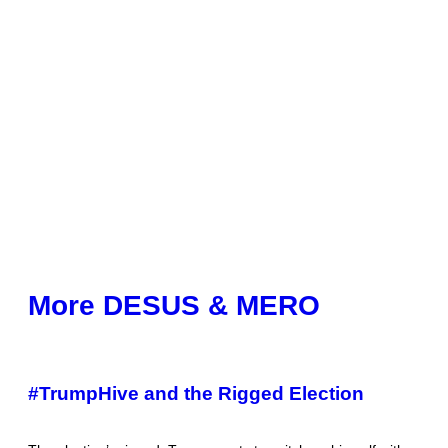
More DESUS & MERO
#TrumpHive and the Rigged Election