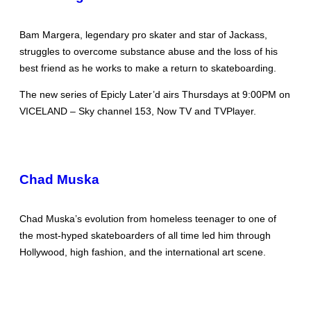
Bam Margera, legendary pro skater and star of Jackass,
struggles to overcome substance abuse and the loss of his
best friend as he works to make a return to skateboarding.
The new series of Epicly Later’d airs Thursdays at 9:00PM on
VICELAND – Sky channel 153, Now TV and TVPlayer.
Chad Muska
Chad Muska’s evolution from homeless teenager to one of
the most-hyped skateboarders of all time led him through
Hollywood, high fashion, and the international art scene.