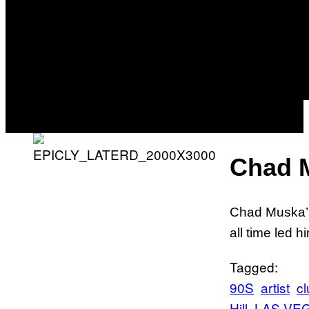
Chad 
Chad Muska’s
all time led 
Tagged:
90S
artist
cl
Hill
LAS VE