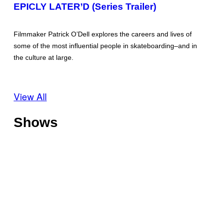
EPICLY LATER’D (Series Trailer)
Filmmaker Patrick O’Dell explores the careers and lives of
some of the most influential people in skateboarding–and in
the culture at large.
View All
Shows
O
f
f
T
s
h
h
o
o
C
t
r