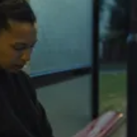
“M
Yo
Pi
On