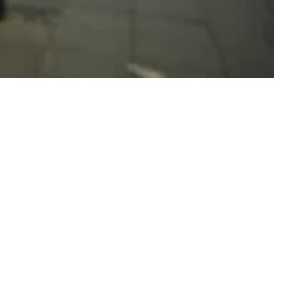
 You Dunk Your Dick? The Grime Scene Answer Your Mum’s Online
estions