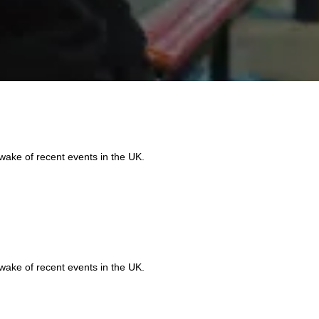
 wake of recent events in the UK.
Do
Qu
 wake of recent events in the UK.