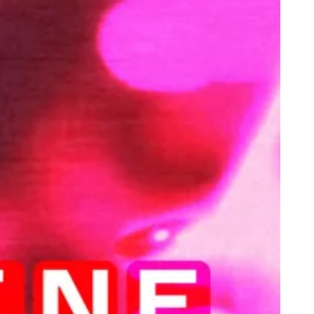
lebrating People of Colour as Magazine Cover Stars