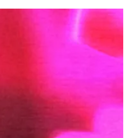
oking Christmas Dinner in Shit