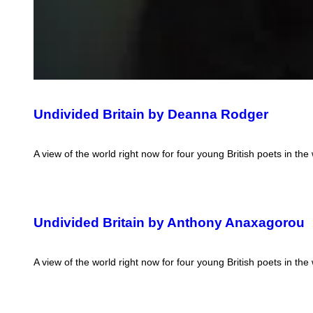
Undivided Britain by Deanna Rodger
A view of the world right now for four young British poets in the
Undivided Britain by Anthony Anaxagorou
A view of the world right now for four young British poets in the