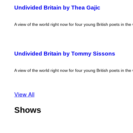
Undivided Britain by Thea Gajic
A view of the world right now for four young British poets in the
Undivided Britain by Tommy Sissons
A view of the world right now for four young British poets in the
View All
Shows
O