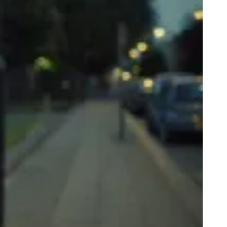
y 16 Year Old daughter is dating a 21yo”: The Grime Scene Answer
ur Mum’s Online Questions
rate Noises In The Bedroom: The Grime Scene Answer Your Mum’s
line Questions