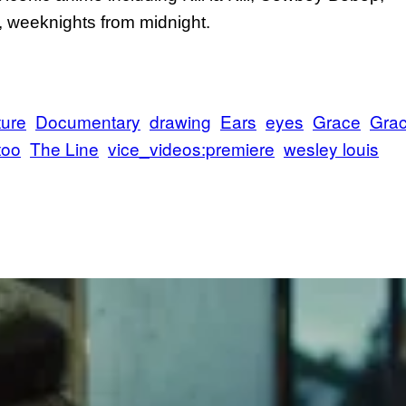
weeknights from midnight.
ture
Documentary
drawing
Ears
eyes
Grace
Gra
too
The Line
vice_videos:premiere
wesley louis
Bu
On