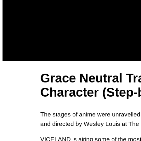
Grace Neutral T
Character (Step-
The stages of anime were unravelled f
and directed by Wesley Louis at The 
VICELAND is airing some of the most 