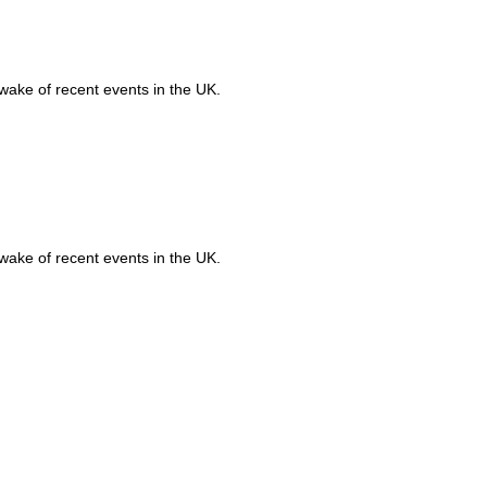
 wake of recent events in the UK.
Ru
Qu
 wake of recent events in the UK.
VI