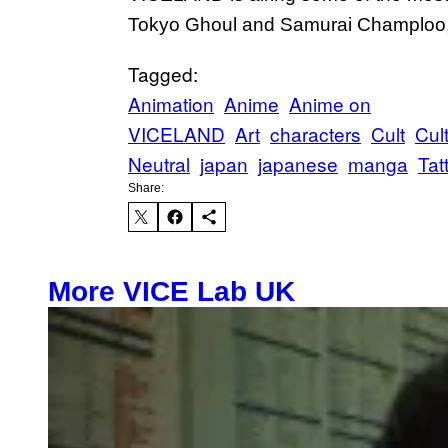
Tokyo Ghoul and Samurai Champloo, 
Tagged:
Animation
Anime
Anime on
VICELAND
Art
characters
Cult
Cul
Neutral
japan
japanese
manga
Tat
Share:
More VICE Lab UK