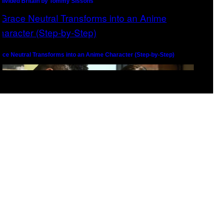
divided Britain by Tommy Sissons
ace Neutral Transforms into an Anime Character (Step-by-Step)
l
imating Grace Neutral: Behind The Scenes with The Line Animation