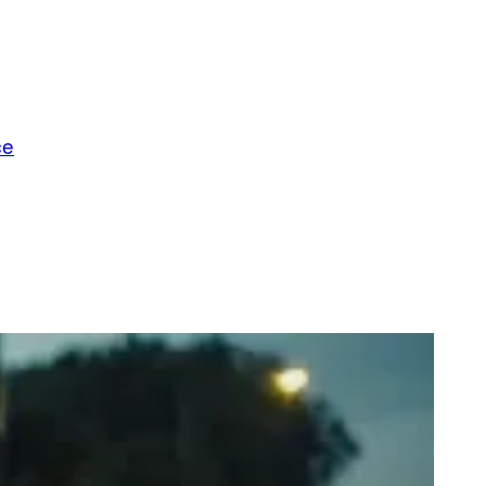
ce
t Really, Dinosaurs Don’t Exist: The Grime Scene Answer Your Mum’s
line Questions