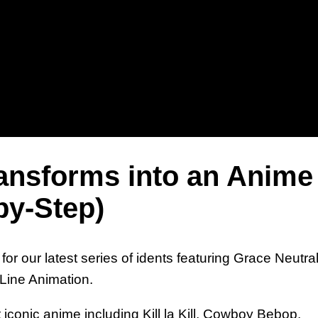
Un
Gr
ransforms into an Anime
by-Step)
or our latest series of idents featuring Grace Neutra
Line Animation.
An
iconic anime including Kill la Kill, Cowboy Bebop,