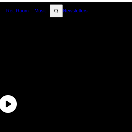
Search
s
Rec Room
Music
Newsletters
VI
Un
Un
Un