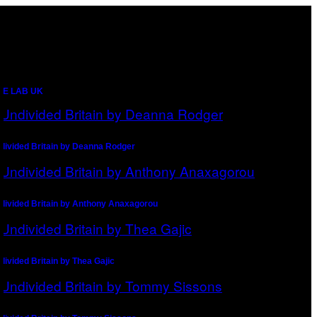
CE LAB UK
divided Britain by Deanna Rodger
divided Britain by Anthony Anaxagorou
divided Britain by Thea Gajic