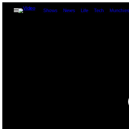
Skip
Open
Shows
News
Life
Tech
Munchie
to
Menu
content