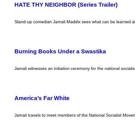
HATE THY NEIGHBOR (Series Trailer)
Stand-up comedian Jamali Maddix sees what can be learned abo
Burning Books Under a Swastika
Jamali witnesses an initiation ceremony for the national social
America’s Far White
Jamali travels to meet members of the National Socialist Moveme