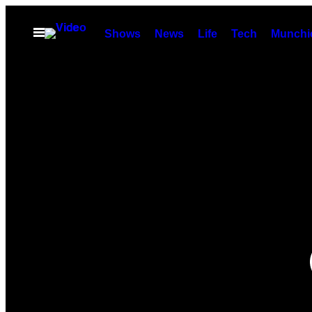
Skip
to
Open
Shows
News
Life
Tech
Munchi
Menu
content