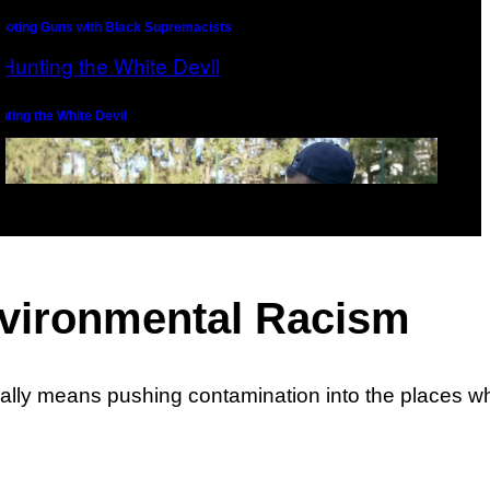
ooting Guns with Black Supremacists
nting the White Devil
Environmental Racism
usually means pushing contamination into the places 
ite Nationalism vs. the Wu-Tang