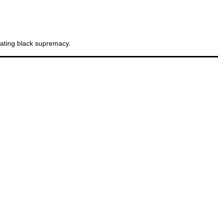
Sw
cating black supremacy.
Br