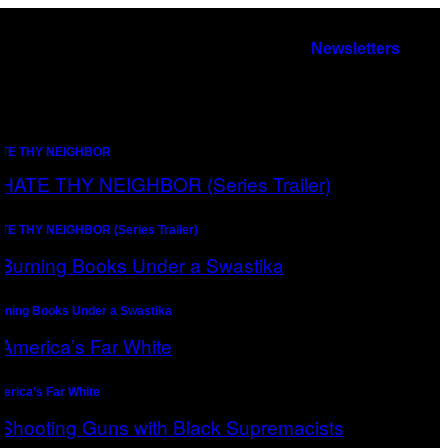
Newsletters
TE THY NEIGHBOR
TE THY NEIGHBOR (Series Trailer)
rning Books Under a Swastika
erica’s Far White