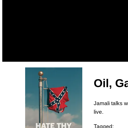
Oil, G
Jamali talks w
live.
Tagged: