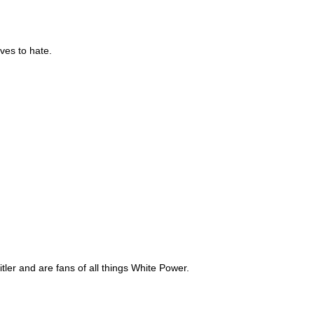
ves to hate.
y the Nordic Youth is Anti-Immigration
ler and are fans of all things White Power.