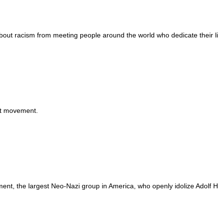
ut racism from meeting people around the world who dedicate their li
Wh
ist movement.
nt, the largest Neo-Nazi group in America, who openly idolize Adolf Hit