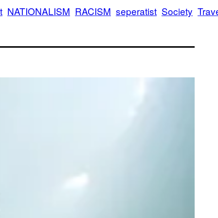
t
NATIONALISM
RACISM
seperatist
Society
Trav
aining to Oppose Jewish Assimilation