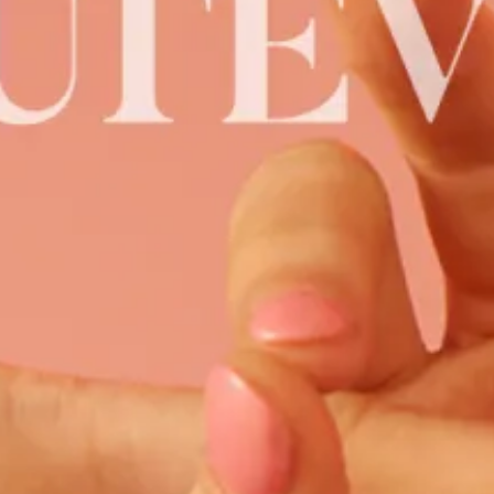
Ru
Th