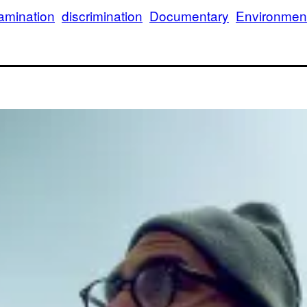
amination
discrimination
Documentary
Environmen
Tr