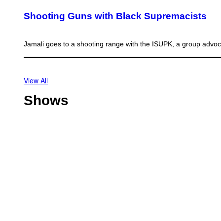
Shooting Guns with Black Supremacists
Jamali goes to a shooting range with the ISUPK, a group advo
View All
Shows
O
f
f
T
s
h
h
o
o
C
t
r
h
l
e
i
i
V