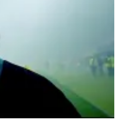
te and Jewish Separatists In Israel
rbidden Love in Israel