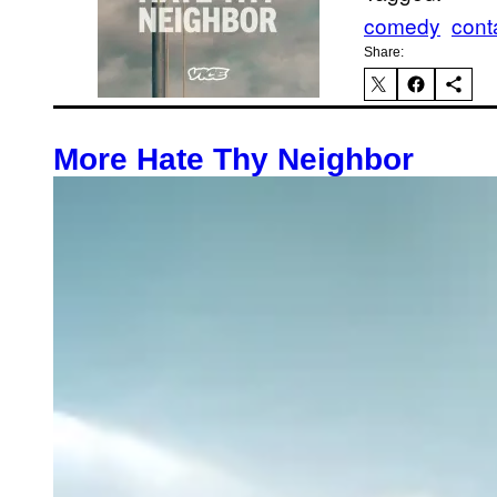
comedy
cont
Share:
More Hate Thy Neighbor