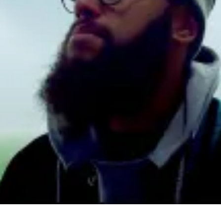
Ha
Fo