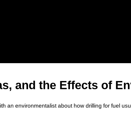
Sh
Hu
as, and the Effects of 
ith an environmentalist about how drilling for fuel 
Wh