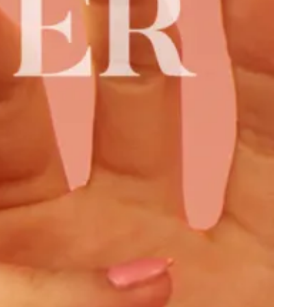
ben Israel, Homophobia, and Southern Decadence
e Fight to Destroy Antifa: Kyle “Based Stickman” Chapman