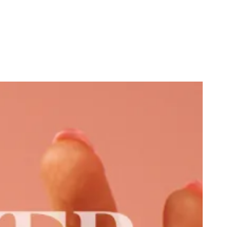
cist Explains Why He’s Not Racist