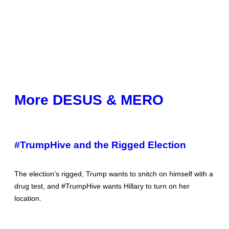
More DESUS & MERO
#TrumpHive and the Rigged Election
The election’s rigged, Trump wants to snitch on himself with a
drug test, and #TrumpHive wants Hillary to turn on her
location.