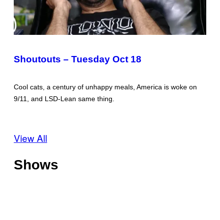
Shoutouts – Tuesday Oct 18
Cool cats, a century of unhappy meals, America is woke on
9/11, and LSD-Lean same thing.
View All
Shows
O
f
f