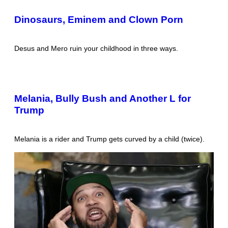
Dinosaurs, Eminem and Clown Porn
Desus and Mero ruin your childhood in three ways.
Melania, Bully Bush and Another L for
Trump
Melania is a rider and Trump gets curved by a child (twice).