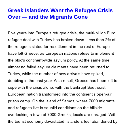
Greek Islanders Want the Refugee Crisis
Over — and the Migrants Gone
Five years into Europe’s refugee crisis, the multi-billion Euro
refugee deal with Turkey has broken down. Less than 2% of
the refugees slated for resettlement in the rest of Europe
have left Greece, as European nations refuse to implement
the bloc’s continent-wide asylum policy. At the same time,
almost no failed asylum claimants have been returned to
Turkey, while the number of new arrivals have spiked,
doubling in the past year. As a result, Greece has been left to
cope with the crisis alone, with the bankrupt Southeast
European nation transformed into the continent’s open-air
prison camp. On the island of Samos, where 7000 migrants
and refugees live in squalid conditions on the hillside
overlooking a town of 7000 Greeks, locals are enraged. With
the tourist economy devastated, islanders feel abandoned by