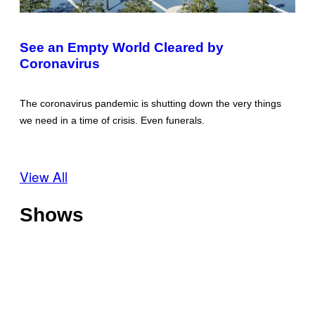
See an Empty World Cleared by
Coronavirus
The coronavirus pandemic is shutting down the very things
we need in a time of crisis. Even funerals.
View All
Shows
O
f
f
T
s
h