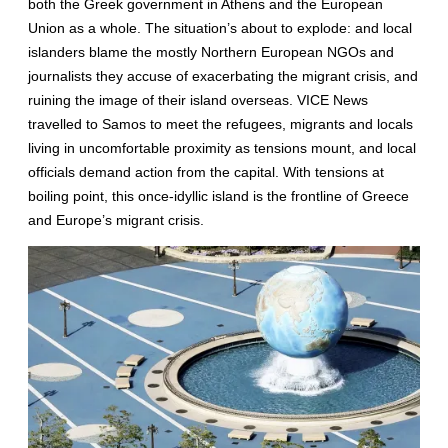
both the Greek government in Athens and the European
Union as a whole. The situation’s about to explode: and local
islanders blame the mostly Northern European NGOs and
journalists they accuse of exacerbating the migrant crisis, and
ruining the image of their island overseas. VICE News
travelled to Samos to meet the refugees, migrants and locals
living in uncomfortable proximity as tensions mount, and local
officials demand action from the capital. With tensions at
boiling point, this once-idyllic island is the frontline of Greece
and Europe’s migrant crisis.