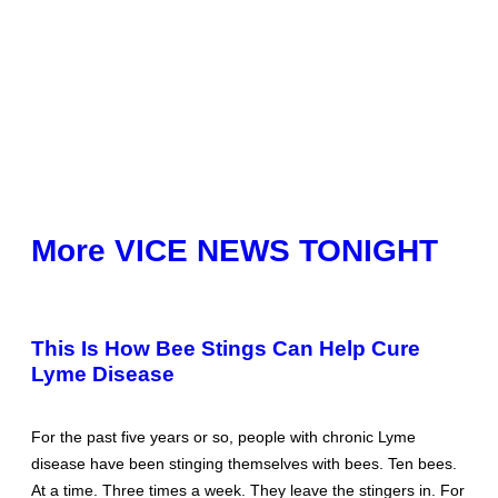
More VICE NEWS TONIGHT
This Is How Bee Stings Can Help Cure
Lyme Disease
For the past five years or so, people with chronic Lyme
disease have been stinging themselves with bees. Ten bees.
At a time. Three times a week. They leave the stingers in. For