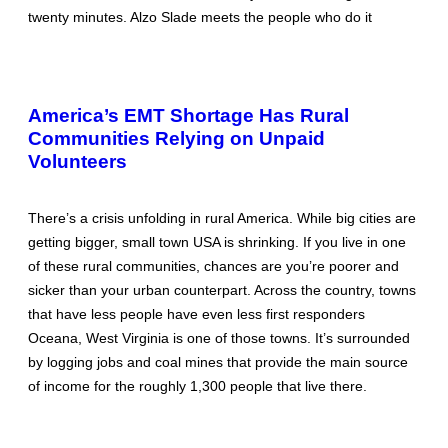
twenty minutes. Alzo Slade meets the people who do it
America’s EMT Shortage Has Rural
Communities Relying on Unpaid
Volunteers
There’s a crisis unfolding in rural America. While big cities are
getting bigger, small town USA is shrinking. If you live in one
of these rural communities, chances are you’re poorer and
sicker than your urban counterpart. Across the country, towns
that have less people have even less first responders
Oceana, West Virginia is one of those towns. It’s surrounded
by logging jobs and coal mines that provide the main source
of income for the roughly 1,300 people that live there.