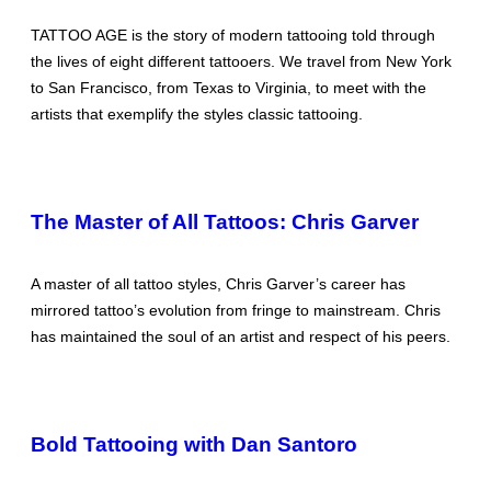
TATTOO AGE is the story of modern tattooing told through
the lives of eight different tattooers. We travel from New York
to San Francisco, from Texas to Virginia, to meet with the
artists that exemplify the styles classic tattooing.
The Master of All Tattoos: Chris Garver
A master of all tattoo styles, Chris Garver’s career has
mirrored tattoo’s evolution from fringe to mainstream. Chris
has maintained the soul of an artist and respect of his peers.
Bold Tattooing with Dan Santoro