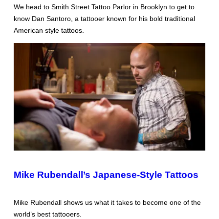
We head to Smith Street Tattoo Parlor in Brooklyn to get to
know Dan Santoro, a tattooer known for his bold traditional
American style tattoos.
Mike Rubendall’s Japanese-Style Tattoos
Mike Rubendall shows us what it takes to become one of the
world’s best tattooers.