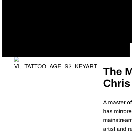
The M
Chris
A master of 
has mirrored
mainstream.
artist and r