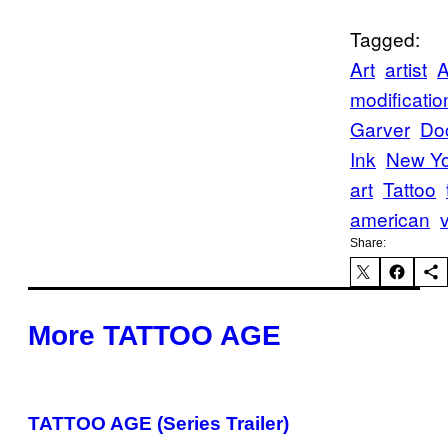
Tagged:
Art
artist
A
modificatio
Garver
Do
Ink
New Yo
art
Tattoo
american
Share:
More TATTOO AGE
TATTOO AGE (Series Trailer)